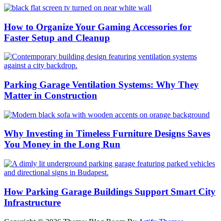
How to Organize Your Gaming Accessories for
Faster Setup and Cleanup
Parking Garage Ventilation Systems: Why They
Matter in Construction
Why Investing in Timeless Furniture Designs Saves
You Money in the Long Run
How Parking Garage Buildings Support Smart City
Infrastructure