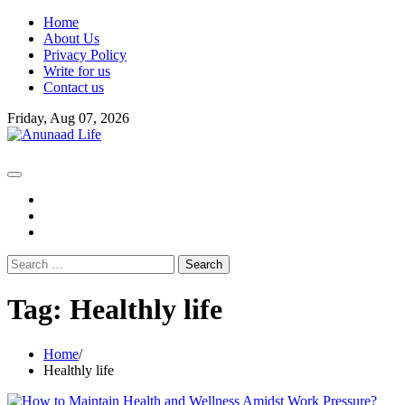
Skip
Home
to
About Us
content
Privacy Policy
Write for us
Contact us
Friday, Aug 07, 2026
fb
instagram
youtube
Search
for:
Tag:
Healthly life
Home
Healthly life