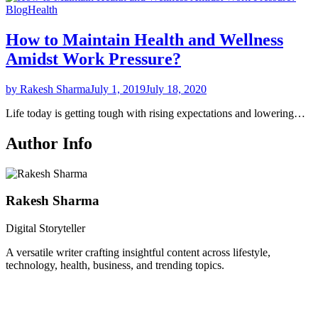
Blog
Health
How to Maintain Health and Wellness
Amidst Work Pressure?
by Rakesh Sharma
July 1, 2019
July 18, 2020
Life today is getting tough with rising expectations and lowering…
Author Info
Rakesh Sharma
Digital Storyteller
A versatile writer crafting insightful content across lifestyle,
technology, health, business, and trending topics.