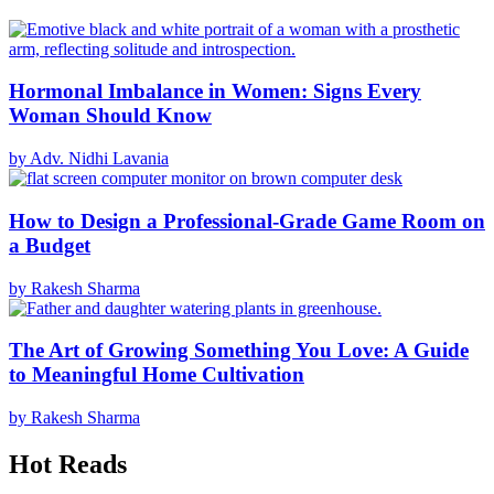
Hormonal Imbalance in Women: Signs Every
Woman Should Know
by Adv. Nidhi Lavania
How to Design a Professional-Grade Game Room on
a Budget
by Rakesh Sharma
The Art of Growing Something You Love: A Guide
to Meaningful Home Cultivation
by Rakesh Sharma
Hot Reads