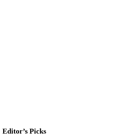
Editor’s Picks