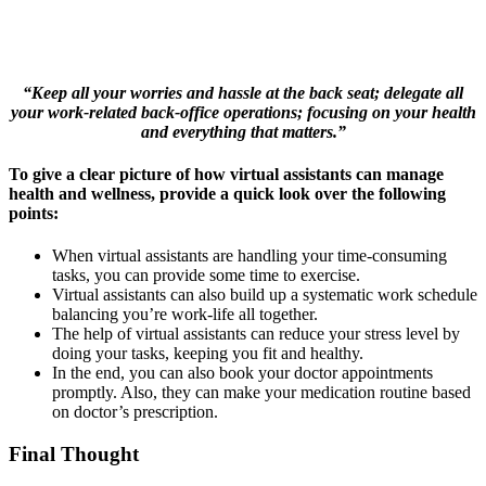
“Keep all your worries and hassle at the back seat; delegate all
your work-related back-office operations; focusing on your health
and everything that matters.”
To give a clear picture of how virtual assistants can manage
health and wellness, provide a quick look over the following
points:
When virtual assistants are handling your time-consuming
tasks, you can provide some time to exercise.
Virtual assistants can also build up a systematic work schedule
balancing you’re work-life all together.
The help of virtual assistants can reduce your stress level by
doing your tasks, keeping you fit and healthy.
In the end, you can also book your doctor appointments
promptly. Also, they can make your medication routine based
on doctor’s prescription.
Final Thought