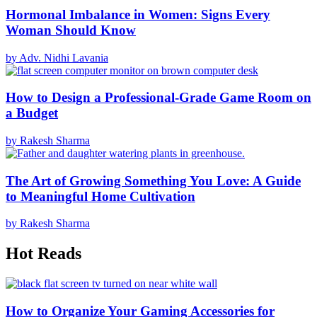
Hormonal Imbalance in Women: Signs Every
Woman Should Know
by Adv. Nidhi Lavania
How to Design a Professional-Grade Game Room on
a Budget
by Rakesh Sharma
The Art of Growing Something You Love: A Guide
to Meaningful Home Cultivation
by Rakesh Sharma
Hot Reads
How to Organize Your Gaming Accessories for