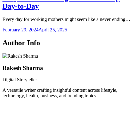
Day-to-Day
Every day for working mothers might seem like a never-ending…
February 29, 2024
April 25, 2025
Author Info
Rakesh Sharma
Digital Storyteller
A versatile writer crafting insightful content across lifestyle,
technology, health, business, and trending topics.