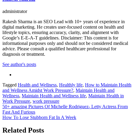
administrator
Rakesh Sharma is an SEO Lead with 10+ years of experience in
digital marketing. He creates user-focused content on health and
lifestyle topics, ensuring accuracy, clarity, and alignment with
Google’s E-E-A-T guidelines. Disclaimer: This content is for
informational purposes only and should not be considered medical
advice. Please consult a qualified healthcare professional for
diagnosis or treatment.
See author's posts
Tagged
Health and Wellness
,
Healthly life
,
How to Maintain Health
and Wellness Amidst Work Pressure?
,
Maintain Health and
Wellness
,
Maintain Health and Wellness life
,
Maintain Health in
Work Pressure
,
work pressure
Post
50+ amazing Pictures Of Michelle Rodriguez- Letty Actress From
Fast And Furious
navigation
How To Lose Stubborn Fat In A Week
Related Posts