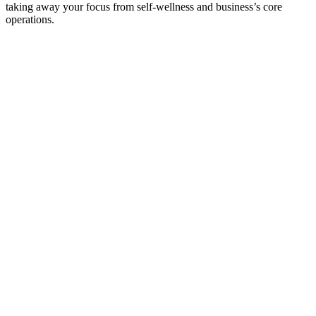
taking away your focus from self-wellness and business’s core
operations.