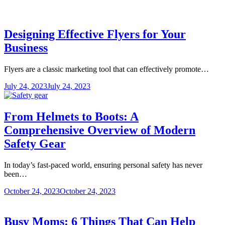
Designing Effective Flyers for Your
Business
Flyers are a classic marketing tool that can effectively promote…
July 24, 2023
July 24, 2023
From Helmets to Boots: A
Comprehensive Overview of Modern
Safety Gear
In today’s fast-paced world, ensuring personal safety has never
been…
October 24, 2023
October 24, 2023
Busy Moms: 6 Things That Can Help