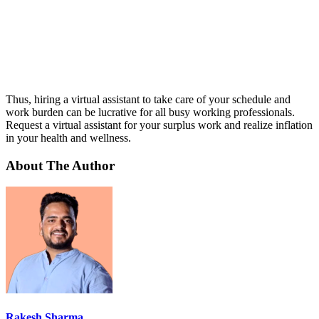
Thus, hiring a virtual assistant to take care of your schedule and
work burden can be lucrative for all busy working professionals.
Request a virtual assistant for your surplus work and realize inflation
in your health and wellness.
About The Author
Rakesh Sharma