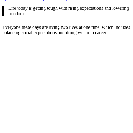
Life today is getting tough with rising expectations and lowering
freedom.
Everyone these days are living two lives at one time, which includes
balancing social expectations and doing well in a career.