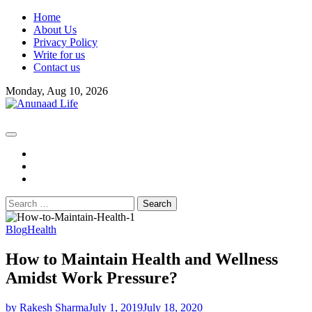
Skip
Home
to
About Us
content
Privacy Policy
Write for us
Contact us
Monday, Aug 10, 2026
fb
instagram
youtube
Search
for:
Blog
Health
How to Maintain Health and Wellness
Amidst Work Pressure?
by Rakesh Sharma
July 1, 2019
July 18, 2020