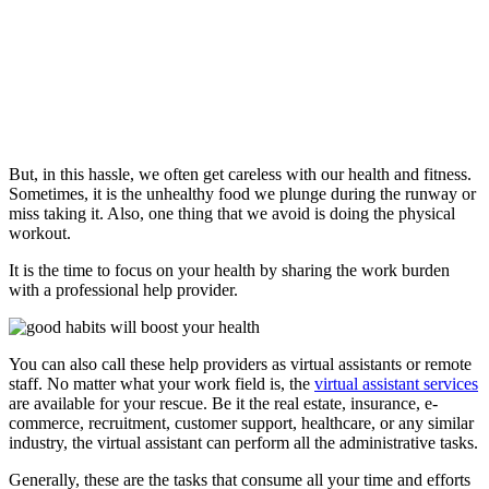
But, in this hassle, we often get careless with our health and fitness.
Sometimes, it is the unhealthy food we plunge during the runway or
miss taking it. Also, one thing that we avoid is doing the physical
workout.
It is the time to focus on your health by sharing the work burden
with a professional help provider.
You can also call these help providers as virtual assistants or remote
staff. No matter what your work field is, the
virtual assistant services
are available for your rescue. Be it the real estate, insurance, e-
commerce, recruitment, customer support, healthcare, or any similar
industry, the virtual assistant can perform all the administrative tasks.
Generally, these are the tasks that consume all your time and efforts