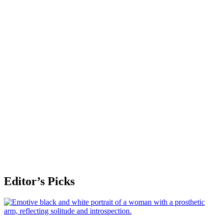
Editor’s Picks