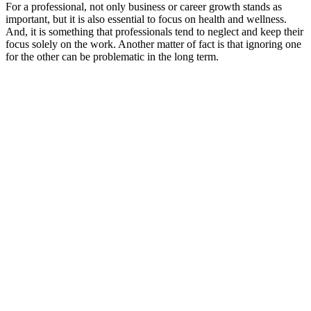
For a professional, not only business or career growth stands as
important, but it is also essential to focus on health and wellness.
And, it is something that professionals tend to neglect and keep their
focus solely on the work. Another matter of fact is that ignoring one
for the other can be problematic in the long term.