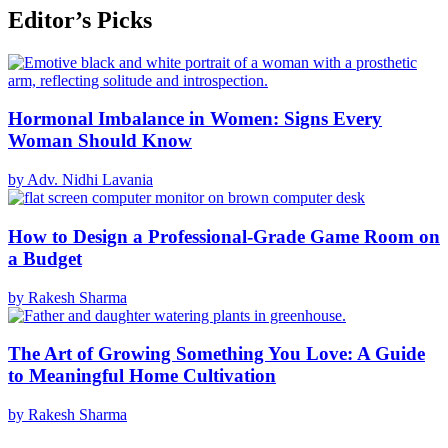
Editor’s Picks
Hormonal Imbalance in Women: Signs Every
Woman Should Know
by Adv. Nidhi Lavania
How to Design a Professional-Grade Game Room on
a Budget
by Rakesh Sharma
The Art of Growing Something You Love: A Guide
to Meaningful Home Cultivation
by Rakesh Sharma