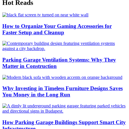
Hot Reads
How to Organize Your Gaming Accessories for
Faster Setup and Cleanup
Parking Garage Ventilation Systems: Why They
Matter in Construction
Why Investing in Timeless Furniture Designs Saves
You Money in the Long Run
How Parking Garage Buildings Support Smart City
Infrastructure