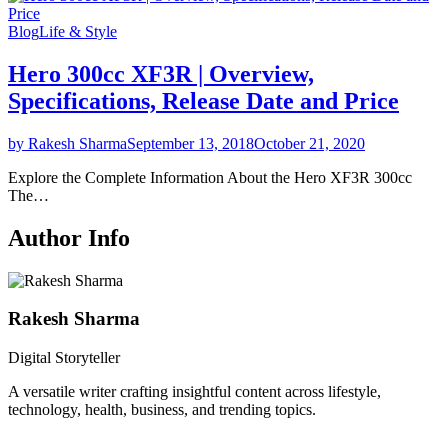
Blog
Life & Style
Hero 300cc XF3R | Overview,
Specifications, Release Date and Price
by Rakesh Sharma
September 13, 2018
October 21, 2020
Explore the Complete Information About the Hero XF3R 300cc
The…
Author Info
Rakesh Sharma
Digital Storyteller
A versatile writer crafting insightful content across lifestyle,
technology, health, business, and trending topics.