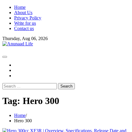
Skip
Home
to
About Us
content
Privacy Policy
Write for us
Contact us
Thursday, Aug 06, 2026
fb
instagram
youtube
Search
for:
Tag:
Hero 300
Home
Hero 300