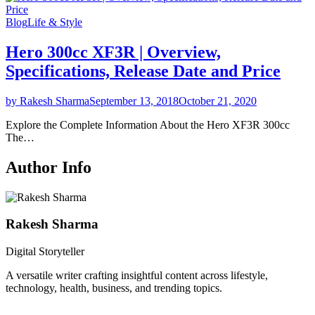
Blog
Life & Style
Hero 300cc XF3R | Overview,
Specifications, Release Date and Price
by Rakesh Sharma
September 13, 2018
October 21, 2020
Explore the Complete Information About the Hero XF3R 300cc
The…
Author Info
Rakesh Sharma
Digital Storyteller
A versatile writer crafting insightful content across lifestyle,
technology, health, business, and trending topics.