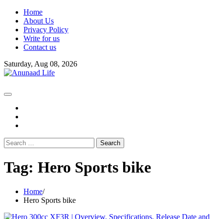
Skip
Home
to
About Us
content
Privacy Policy
Write for us
Contact us
Saturday, Aug 08, 2026
fb
instagram
youtube
Search
for:
Tag:
Hero Sports bike
Home
Hero Sports bike