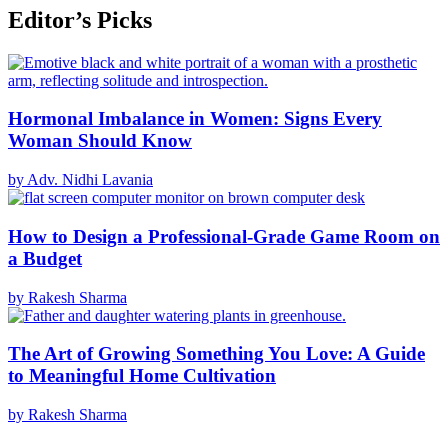
Editor’s Picks
Hormonal Imbalance in Women: Signs Every
Woman Should Know
by Adv. Nidhi Lavania
How to Design a Professional-Grade Game Room on
a Budget
by Rakesh Sharma
The Art of Growing Something You Love: A Guide
to Meaningful Home Cultivation
by Rakesh Sharma