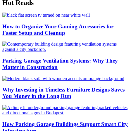
Hot Reads
How to Organize Your Gaming Accessories for
Faster Setup and Cleanup
Parking Garage Ventilation Systems: Why They
Matter in Construction
Why Investing in Timeless Furniture Designs Saves
You Money in the Long Run
How Parking Garage Buildings Support Smart City
Infrastructure