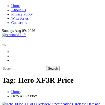
Skip
Home
to
About Us
content
Privacy Policy
Write for us
Contact us
Sunday, Aug 09, 2026
fb
instagram
youtube
Search
for:
Tag:
Hero XF3R Price
Home
Hero XF3R Price