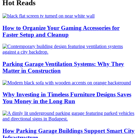
Hot Reads
How to Organize Your Gaming Accessories for
Faster Setup and Cleanup
Parking Garage Ventilation Systems: Why They
Matter in Construction
Why Investing in Timeless Furniture Designs Saves
You Money in the Long Run
How Parking Garage Buildings Support Smart City
Infrastructure