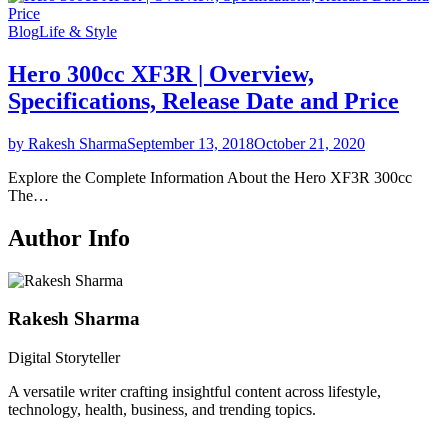
Blog
Life & Style
Hero 300cc XF3R | Overview,
Specifications, Release Date and Price
by Rakesh Sharma
September 13, 2018
October 21, 2020
Explore the Complete Information About the Hero XF3R 300cc
The…
Author Info
Rakesh Sharma
Digital Storyteller
A versatile writer crafting insightful content across lifestyle,
technology, health, business, and trending topics.