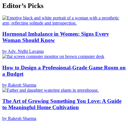
Editor’s Picks
Hormonal Imbalance in Women: Signs Every
Woman Should Know
by Adv. Nidhi Lavania
How to Design a Professional-Grade Game Room on
a Budget
by Rakesh Sharma
The Art of Growing Something You Love: A Guide
to Meaningful Home Cultivation
by Rakesh Sharma