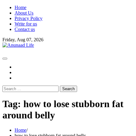
Skip
Home
to
About Us
content
Privacy Policy
Write for us
Contact us
Friday, Aug 07, 2026
fb
instagram
youtube
Search
for:
Tag:
how to lose stubborn fat
around belly
Home
how to lose stubborn fat around belly