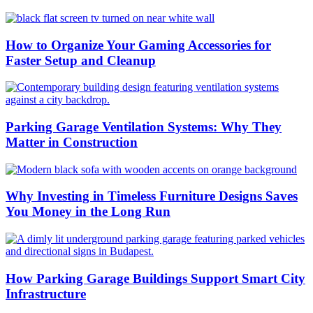
How to Organize Your Gaming Accessories for
Faster Setup and Cleanup
Parking Garage Ventilation Systems: Why They
Matter in Construction
Why Investing in Timeless Furniture Designs Saves
You Money in the Long Run
How Parking Garage Buildings Support Smart City
Infrastructure