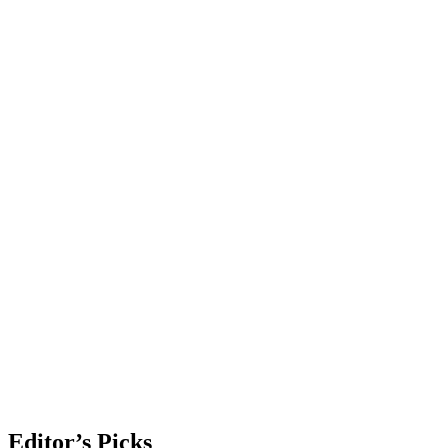
Editor’s Picks