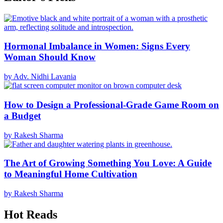
Hormonal Imbalance in Women: Signs Every
Woman Should Know
by Adv. Nidhi Lavania
How to Design a Professional-Grade Game Room on
a Budget
by Rakesh Sharma
The Art of Growing Something You Love: A Guide
to Meaningful Home Cultivation
by Rakesh Sharma
Hot Reads