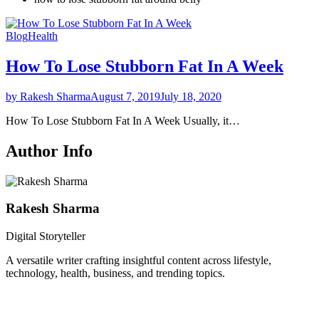
Blog
Health
How To Lose Stubborn Fat In A Week
by Rakesh Sharma
August 7, 2019
July 18, 2020
How To Lose Stubborn Fat In A Week Usually, it…
Author Info
Rakesh Sharma
Digital Storyteller
A versatile writer crafting insightful content across lifestyle,
technology, health, business, and trending topics.