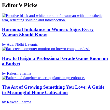
Editor’s Picks
Hormonal Imbalance in Women: Signs Every
Woman Should Know
by Adv. Nidhi Lavania
How to Design a Professional-Grade Game Room on
a Budget
by Rakesh Sharma
The Art of Growing Something You Love: A Guide
to Meaningful Home Cultivation
by Rakesh Sharma