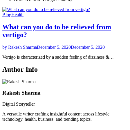
Blog
Health
What can you do to be relieved from
vertigo?
by Rakesh Sharma
December 5, 2020
December 5, 2020
Vertigo is characterized by a sudden feeling of dizziness &…
Author Info
Rakesh Sharma
Digital Storyteller
A versatile writer crafting insightful content across lifestyle,
technology, health, business, and trending topics.