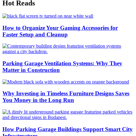
Hot Reads
How to Organize Your Gaming Accessories for
Faster Setup and Cleanup
Parking Garage Ventilation Systems: Why They
Matter in Construction
Why Investing in Timeless Furniture Designs Saves
You Money in the Long Run
How Parking Garage Buildings Support Smart City
Infrastructure