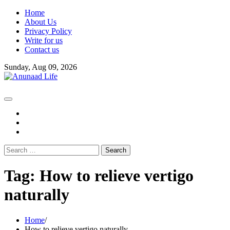
Skip
Home
to
About Us
content
Privacy Policy
Write for us
Contact us
Sunday, Aug 09, 2026
fb
instagram
youtube
Search
for:
Tag:
How to relieve vertigo
naturally
Home
How to relieve vertigo naturally