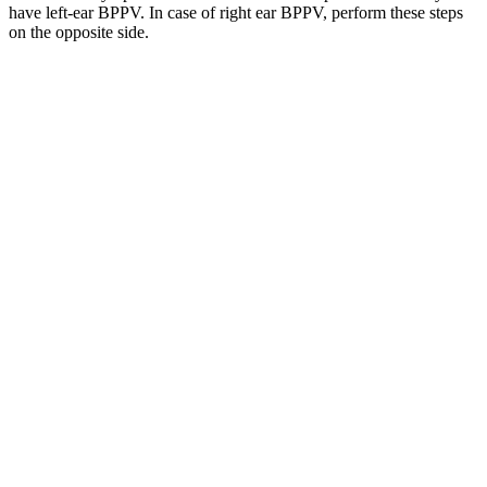
have left-ear BPPV. In case of right ear BPPV, perform these steps
on the opposite side.