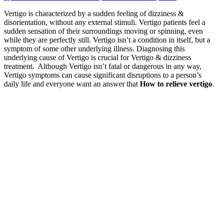
Vertigo is characterized by a sudden feeling of dizziness &
disorientation, without any external stimuli. Vertigo patients feel a
sudden sensation of their surroundings moving or spinning, even
while they are perfectly still. Vertigo isn’t a condition in itself, but a
symptom of some other underlying illness. Diagnosing this
underlying cause of Vertigo is crucial for Vertigo & dizziness
treatment. Although Vertigo isn’t fatal or dangerous in any way,
Vertigo symptoms can cause significant disruptions to a person’s
daily life and everyone want an answer that
How to relieve vertigo
.