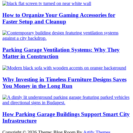
How to Organize Your Gaming Accessories for
Faster Setup and Cleanup
Parking Garage Ventilation Systems: Why They
Matter in Construction
Why Investing in Timeless Furniture Designs Saves
You Money in the Long Run
How Parking Garage Buildings Support Smart City
Infrastructure
Copyright © 2026
Theme: Blog Room By
Artify Themes
.