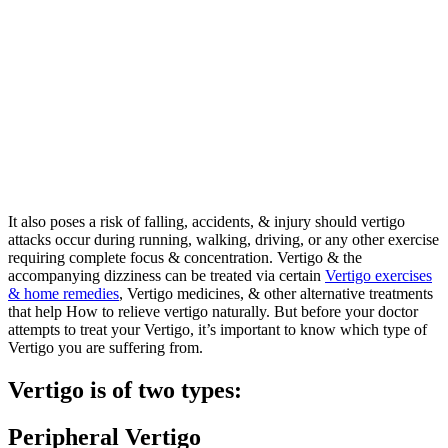
It also poses a risk of falling, accidents, & injury should vertigo
attacks occur during running, walking, driving, or any other exercise
requiring complete focus & concentration. Vertigo & the
accompanying dizziness can be treated via certain
Vertigo exercises
& home remedies
, Vertigo medicines, & other alternative treatments
that help How to relieve vertigo naturally. But before your doctor
attempts to treat your Vertigo, it’s important to know which type of
Vertigo you are suffering from.
Vertigo is of two types:
Peripheral Vertigo