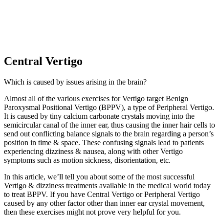
Central Vertigo
Which is caused by issues arising in the brain?
Almost all of the various exercises for Vertigo target Benign
Paroxysmal Positional Vertigo (BPPV), a type of Peripheral Vertigo.
It is caused by tiny calcium carbonate crystals moving into the
semicircular canal of the inner ear, thus causing the inner hair cells to
send out conflicting balance signals to the brain regarding a person’s
position in time & space. These confusing signals lead to patients
experiencing dizziness & nausea, along with other Vertigo
symptoms such as motion sickness, disorientation, etc.
In this article, we’ll tell you about some of the most successful
Vertigo & dizziness treatments available in the medical world today
to treat BPPV. If you have Central Vertigo or Peripheral Vertigo
caused by any other factor other than inner ear crystal movement,
then these exercises might not prove very helpful for you.