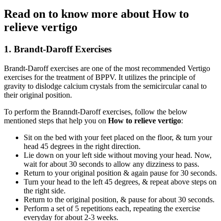
Read on to know more about
How to
relieve vertigo
1. Brandt-Daroff Exercises
Brandt-Daroff exercises are one of the most recommended Vertigo
exercises for the treatment of BPPV. It utilizes the principle of
gravity to dislodge calcium crystals from the semicircular canal to
their original position.
To perform the Branndt-Daroff exercises, follow the below
mentioned steps that help you on
How to relieve vertigo
:
Sit on the bed with your feet placed on the floor, & turn your
head 45 degrees in the right direction.
Lie down on your left side without moving your head. Now,
wait for about 30 seconds to allow any dizziness to pass.
Return to your original position & again pause for 30 seconds.
Turn your head to the left 45 degrees, & repeat above steps on
the right side.
Return to the original position, & pause for about 30 seconds.
Perform a set of 5 repetitions each, repeating the exercise
everyday for about 2-3 weeks.