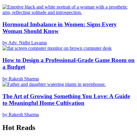
Hormonal Imbalance in Women: Signs Every
Woman Should Know
by Adv. Nidhi Lavania
How to Design a Professional-Grade Game Room on
a Budget
by Rakesh Sharma
The Art of Growing Something You Love: A Guide
to Meaningful Home Cultivation
by Rakesh Sharma
Hot Reads