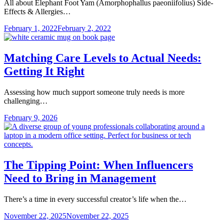
All about Elephant Foot Yam (Amorphophallus paeoniifolius) Side-
Effects & Allergies…
February 1, 2022
February 2, 2022
Matching Care Levels to Actual Needs:
Getting It Right
Assessing how much support someone truly needs is more
challenging…
February 9, 2026
The Tipping Point: When Influencers
Need to Bring in Management
There’s a time in every successful creator’s life when the…
November 22, 2025
November 22, 2025