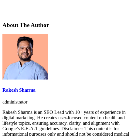
About The Author
Rakesh Sharma
administrator
Rakesh Sharma is an SEO Lead with 10+ years of experience in
digital marketing. He creates user-focused content on health and
lifestyle topics, ensuring accuracy, clarity, and alignment with
Google’s E-E-A-T guidelines. Disclaimer: This content is for
informational purposes only and should not be considered medical