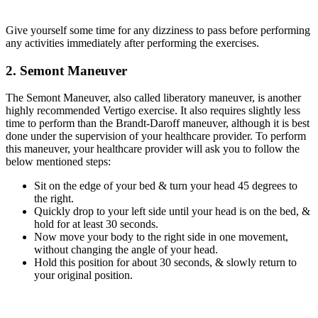
Give yourself some time for any dizziness to pass before performing
any activities immediately after performing the exercises.
2. Semont Maneuver
The Semont Maneuver, also called liberatory maneuver, is another
highly recommended Vertigo exercise. It also requires slightly less
time to perform than the Brandt-Daroff maneuver, although it is best
done under the supervision of your healthcare provider. To perform
this maneuver, your healthcare provider will ask you to follow the
below mentioned steps:
Sit on the edge of your bed & turn your head 45 degrees to
the right.
Quickly drop to your left side until your head is on the bed, &
hold for at least 30 seconds.
Now move your body to the right side in one movement,
without changing the angle of your head.
Hold this position for about 30 seconds, & slowly return to
your original position.