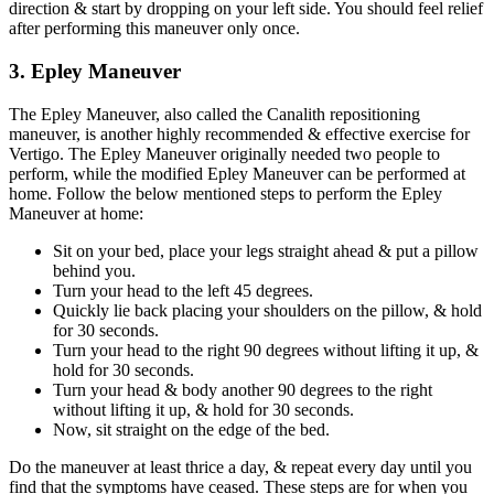
direction & start by dropping on your left side. You should feel relief
after performing this maneuver only once.
3. Epley Maneuver
The Epley Maneuver, also called the Canalith repositioning
maneuver, is another highly recommended & effective exercise for
Vertigo. The Epley Maneuver originally needed two people to
perform, while the modified Epley Maneuver can be performed at
home. Follow the below mentioned steps to perform the Epley
Maneuver at home:
Sit on your bed, place your legs straight ahead & put a pillow
behind you.
Turn your head to the left 45 degrees.
Quickly lie back placing your shoulders on the pillow, & hold
for 30 seconds.
Turn your head to the right 90 degrees without lifting it up, &
hold for 30 seconds.
Turn your head & body another 90 degrees to the right
without lifting it up, & hold for 30 seconds.
Now, sit straight on the edge of the bed.
Do the maneuver at least thrice a day, & repeat every day until you
find that the symptoms have ceased. These steps are for when you