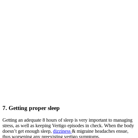
7. Getting proper sleep
Getting an adequate 8 hours of sleep is very important to managing
stress, as well as keeping Vertigo episodes in check. When the body
doesn’t get enough sleep,
dizziness
& migraine headaches ensue,
thus worsening any preexisting vertigo symptoms.