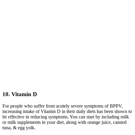
10. Vitamin D
For people who suffer from acutely severe symptoms of BPPV,
increasing intake of Vitamin D in their daily diets has been shown to
be effective in reducing symptoms. You can start by including milk
or milk supplements in your diet, along with orange juice, canned
tuna, & egg yolk.