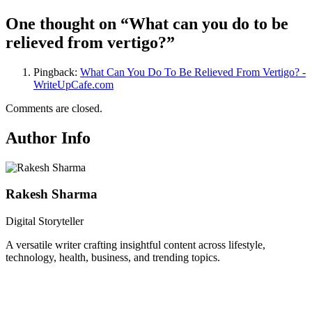
One thought on “
What can you do to be
relieved from vertigo?
”
Pingback:
What Can You Do To Be Relieved From Vertigo? -
WriteUpCafe.com
Comments are closed.
Author Info
Rakesh Sharma
Digital Storyteller
A versatile writer crafting insightful content across lifestyle,
technology, health, business, and trending topics.