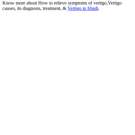
Know more about How to relieve symptoms of vertigo,Vertigo
causes, its diagnosis, treatment, &
Vertigo in Hindi
.