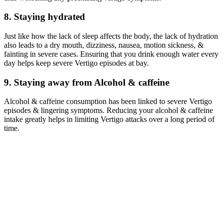
8. Staying hydrated
Just like how the lack of sleep affects the body, the lack of hydration
also leads to a dry mouth, dizziness, nausea, motion sickness, &
fainting in severe cases. Ensuring that you drink enough water every
day helps keep severe Vertigo episodes at bay.
9. Staying away from Alcohol & caffeine
Alcohol & caffeine consumption has been linked to severe Vertigo
episodes & lingering symptoms. Reducing your alcohol & caffeine
intake greatly helps in limiting Vertigo attacks over a long period of
time.