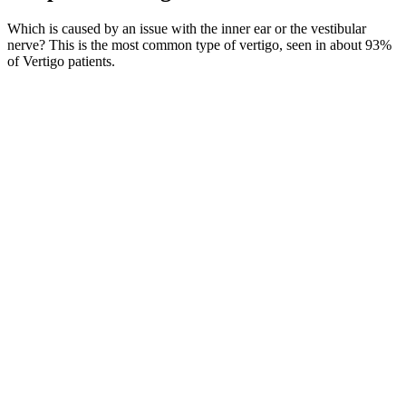
Which is caused by an issue with the inner ear or the vestibular
nerve? This is the most common type of vertigo, seen in about 93%
of Vertigo patients.