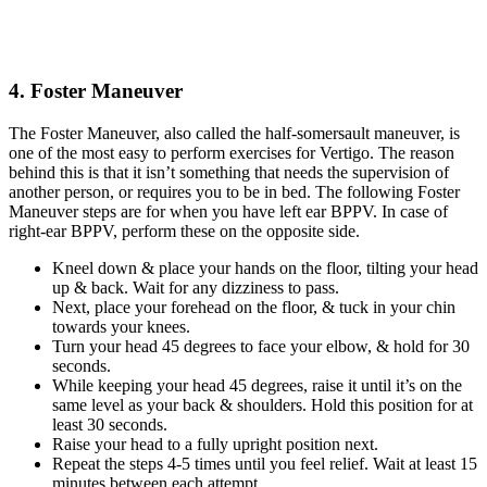
4. Foster Maneuver
The Foster Maneuver, also called the half-somersault maneuver, is
one of the most easy to perform exercises for Vertigo. The reason
behind this is that it isn’t something that needs the supervision of
another person, or requires you to be in bed. The following Foster
Maneuver steps are for when you have left ear BPPV. In case of
right-ear BPPV, perform these on the opposite side.
Kneel down & place your hands on the floor, tilting your head
up & back. Wait for any dizziness to pass.
Next, place your forehead on the floor, & tuck in your chin
towards your knees.
Turn your head 45 degrees to face your elbow, & hold for 30
seconds.
While keeping your head 45 degrees, raise it until it’s on the
same level as your back & shoulders. Hold this position for at
least 30 seconds.
Raise your head to a fully upright position next.
Repeat the steps 4-5 times until you feel relief. Wait at least 15
minutes between each attempt.