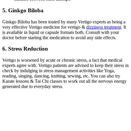
5. Ginkgo Biloba
Ginkgo Biloba has been touted by many Vertigo experts as being a
very effective Vertigo medicine for vertigo &
dizziness treatment
. It
is available in liquid or capsule formats both. Consult with your
doctor before starting the medication to avoid any side effects.
6. Stress Reduction
Vertigo is worsened by acute or chronic stress, a fact that medical
experts agree with. Vertigo patients are advised to keep their stress in
check by indulging in stress management activities like Yoga,
reading, singing, dancing, knitting, sewing, etc. You can also try
Karate lessons & Tai Chi classes to work out all the nervous energy
generated due to everyday stress.