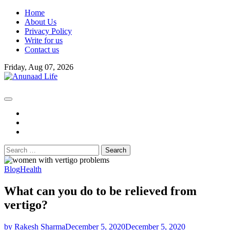
Skip
Home
to
About Us
content
Privacy Policy
Write for us
Contact us
Friday, Aug 07, 2026
fb
instagram
youtube
Search
for:
Blog
Health
What can you do to be relieved from
vertigo?
by Rakesh Sharma
December 5, 2020
December 5, 2020