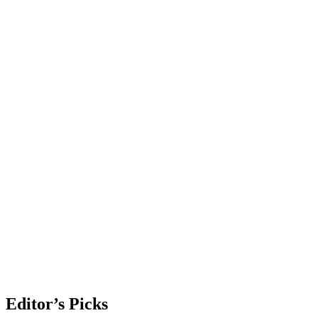
Editor’s Picks