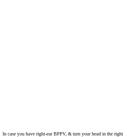
In case you have right-ear BPPV, & turn your head in the right