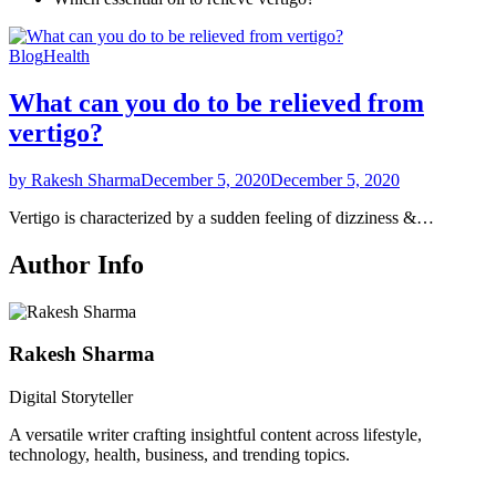
Blog
Health
What can you do to be relieved from
vertigo?
by Rakesh Sharma
December 5, 2020
December 5, 2020
Vertigo is characterized by a sudden feeling of dizziness &…
Author Info
Rakesh Sharma
Digital Storyteller
A versatile writer crafting insightful content across lifestyle,
technology, health, business, and trending topics.