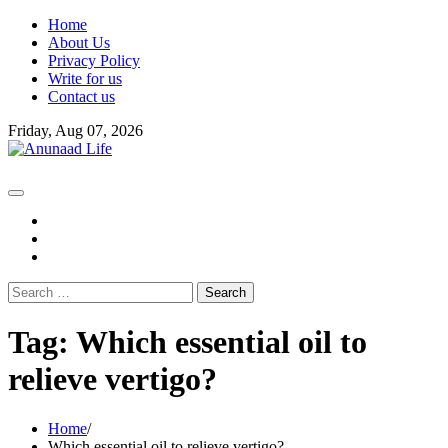
Skip
Home
to
About Us
content
Privacy Policy
Write for us
Contact us
Friday, Aug 07, 2026
fb
instagram
youtube
Search
for:
Tag:
Which essential oil to
relieve vertigo?
Home
Which essential oil to relieve vertigo?