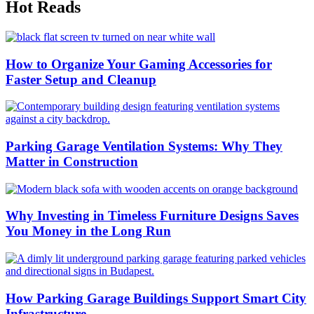
Hot Reads
How to Organize Your Gaming Accessories for
Faster Setup and Cleanup
Parking Garage Ventilation Systems: Why They
Matter in Construction
Why Investing in Timeless Furniture Designs Saves
You Money in the Long Run
How Parking Garage Buildings Support Smart City
Infrastructure