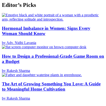
Editor’s Picks
Hormonal Imbalance in Women: Signs Every
Woman Should Know
by Adv. Nidhi Lavania
How to Design a Professional-Grade Game Room on
a Budget
by Rakesh Sharma
The Art of Growing Something You Love: A Guide
to Meaningful Home Cultivation
by Rakesh Sharma