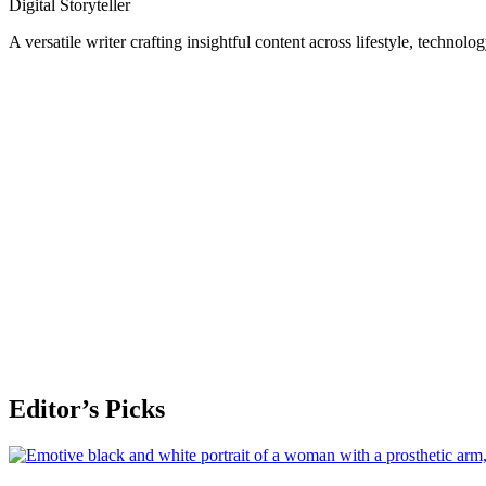
Digital Storyteller
A versatile writer crafting insightful content across lifestyle, technolo
Editor’s Picks