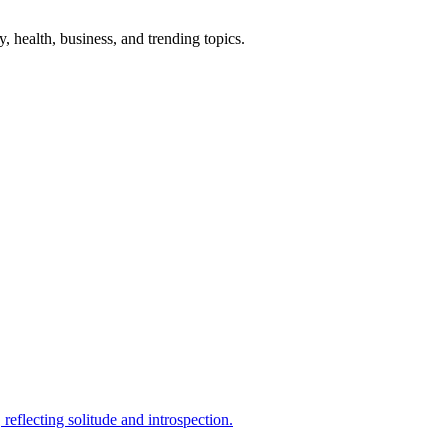
gy, health, business, and trending topics.