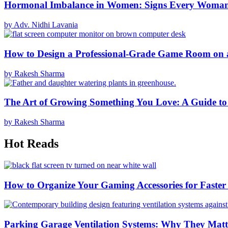
Hormonal Imbalance in Women: Signs Every Woma
by Adv. Nidhi Lavania
How to Design a Professional-Grade Game Room on 
by Rakesh Sharma
The Art of Growing Something You Love: A Guide to
by Rakesh Sharma
Hot Reads
How to Organize Your Gaming Accessories for Faste
Parking Garage Ventilation Systems: Why They Matte