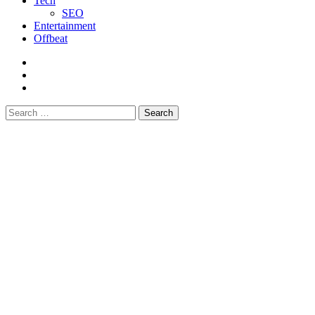
Tech
SEO
Entertainment
Offbeat
fb
instagram
youtube
Search
for: