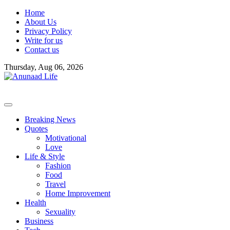
Skip
Home
to
About Us
content
Privacy Policy
Write for us
Contact us
Thursday, Aug 06, 2026
Breaking News
Quotes
Motivational
Love
Life & Style
Fashion
Food
Travel
Home Improvement
Health
Sexuality
Business