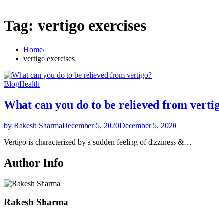
Tag:
vertigo exercises
Home
vertigo exercises
Blog
Health
What can you do to be relieved from verti
by Rakesh Sharma
December 5, 2020
December 5, 2020
Vertigo is characterized by a sudden feeling of dizziness &…
Author Info
Rakesh Sharma