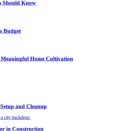
n Should Know
a Budget
 Meaningful Home Cultivation
r Setup and Cleanup
r in Construction