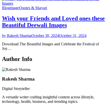
Blog
image
Quotes & Shayari
Wish your Friends and Loved ones these
Beautiful Deewali Images
by Rakesh Sharma
October 30, 2024
October 31, 2024
Download The Beautiful Images and Celebrate the Festival of
Joy…
Author Info
Rakesh Sharma
Digital Storyteller
A versatile writer crafting insightful content across lifestyle,
technology, health, business, and trending topics.