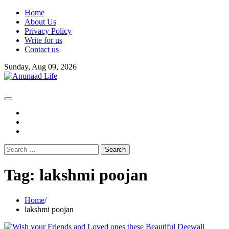
Skip
Home
to
About Us
content
Privacy Policy
Write for us
Contact us
Sunday, Aug 09, 2026
fb
instagram
youtube
Search
for:
Tag:
lakshmi poojan
Home
lakshmi poojan