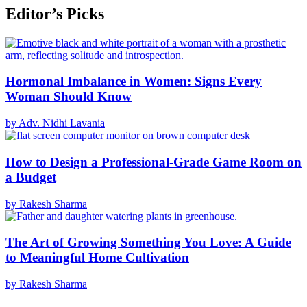
Editor’s Picks
Hormonal Imbalance in Women: Signs Every
Woman Should Know
by Adv. Nidhi Lavania
How to Design a Professional-Grade Game Room on
a Budget
by Rakesh Sharma
The Art of Growing Something You Love: A Guide
to Meaningful Home Cultivation
by Rakesh Sharma