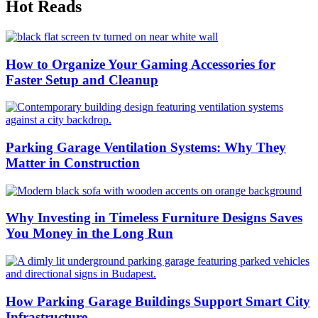
Hot Reads
How to Organize Your Gaming Accessories for
Faster Setup and Cleanup
Parking Garage Ventilation Systems: Why They
Matter in Construction
Why Investing in Timeless Furniture Designs Saves
You Money in the Long Run
How Parking Garage Buildings Support Smart City
Infrastructure