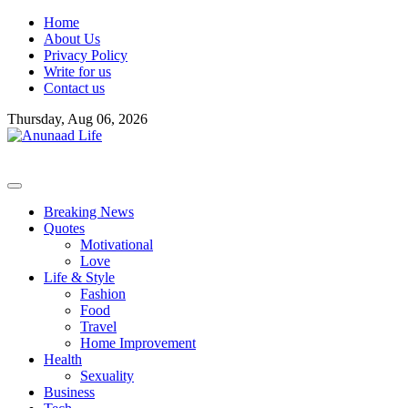
Skip
Home
to
About Us
content
Privacy Policy
Write for us
Contact us
Thursday, Aug 06, 2026
Breaking News
Quotes
Motivational
Love
Life & Style
Fashion
Food
Travel
Home Improvement
Health
Sexuality
Business