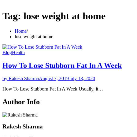
Tag:
lose weight at home
Home
lose weight at home
Blog
Health
How To Lose Stubborn Fat In A Week
by Rakesh Sharma
August 7, 2019
July 18, 2020
How To Lose Stubborn Fat In A Week Usually, it…
Author Info
Rakesh Sharma