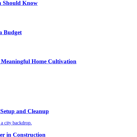
n Should Know
a Budget
 Meaningful Home Cultivation
r Setup and Cleanup
r in Construction