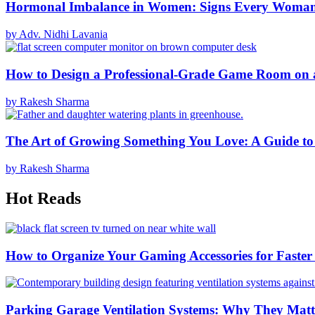
Hormonal Imbalance in Women: Signs Every Woma
by Adv. Nidhi Lavania
How to Design a Professional-Grade Game Room on 
by Rakesh Sharma
The Art of Growing Something You Love: A Guide to
by Rakesh Sharma
Hot Reads
How to Organize Your Gaming Accessories for Faste
Parking Garage Ventilation Systems: Why They Matte