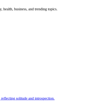
gy, health, business, and trending topics.