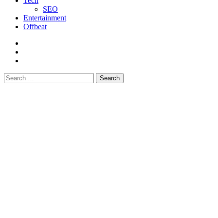
Tech
SEO
Entertainment
Offbeat
fb
instagram
youtube
Search
for: