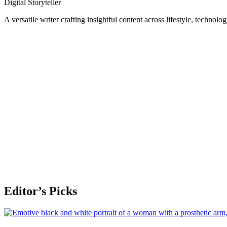
Digital Storyteller
A versatile writer crafting insightful content across lifestyle, technolo
Editor’s Picks