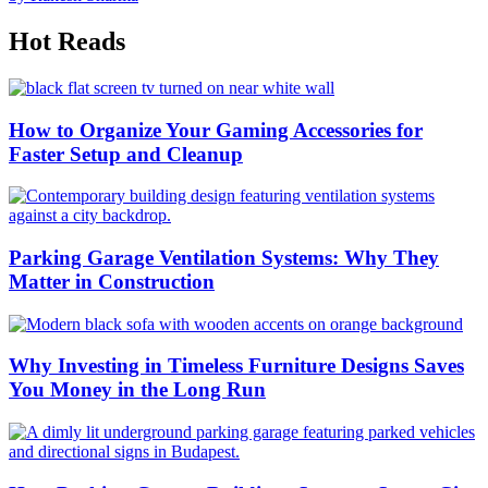
Hot Reads
How to Organize Your Gaming Accessories for
Faster Setup and Cleanup
Parking Garage Ventilation Systems: Why They
Matter in Construction
Why Investing in Timeless Furniture Designs Saves
You Money in the Long Run