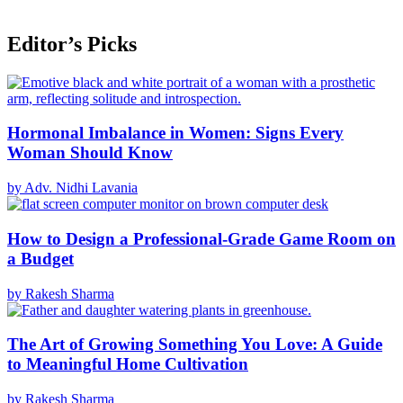
Editor’s Picks
Hormonal Imbalance in Women: Signs Every
Woman Should Know
by Adv. Nidhi Lavania
How to Design a Professional-Grade Game Room on
a Budget
by Rakesh Sharma
The Art of Growing Something You Love: A Guide
to Meaningful Home Cultivation
by Rakesh Sharma