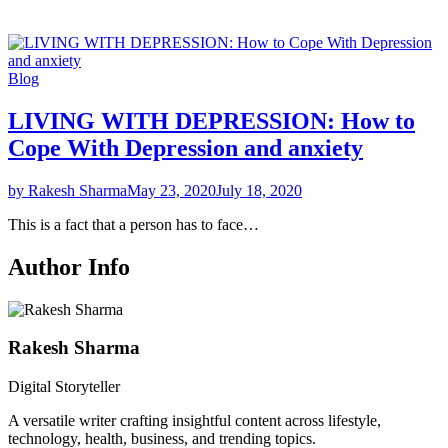
Blog
LIVING WITH DEPRESSION: How to
Cope With Depression and anxiety
by Rakesh Sharma
May 23, 2020
July 18, 2020
This is a fact that a person has to face…
Author Info
Rakesh Sharma
Digital Storyteller
A versatile writer crafting insightful content across lifestyle,
technology, health, business, and trending topics.