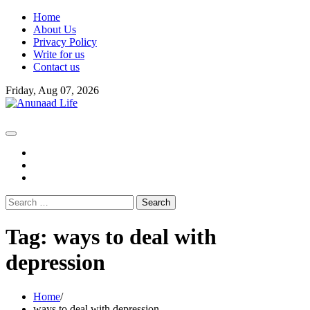
Skip
Home
to
About Us
content
Privacy Policy
Write for us
Contact us
Friday, Aug 07, 2026
fb
instagram
youtube
Search
for:
Tag:
ways to deal with
depression
Home
ways to deal with depression