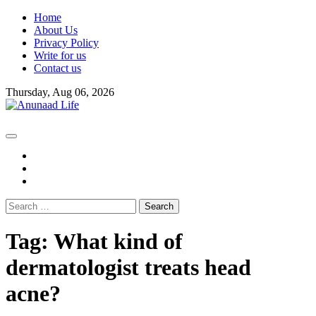
Skip
Home
to
About Us
content
Privacy Policy
Write for us
Contact us
Thursday, Aug 06, 2026
fb
instagram
youtube
Search
for:
Tag:
What kind of
dermatologist treats head
acne?