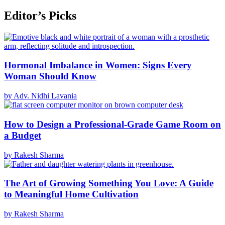
Editor’s Picks
Hormonal Imbalance in Women: Signs Every
Woman Should Know
by Adv. Nidhi Lavania
How to Design a Professional-Grade Game Room on
a Budget
by Rakesh Sharma
The Art of Growing Something You Love: A Guide
to Meaningful Home Cultivation
by Rakesh Sharma