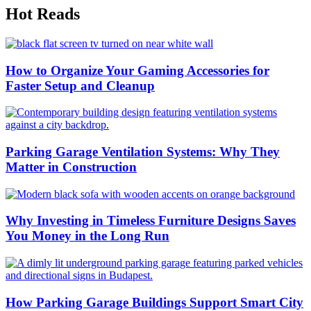
Hot Reads
How to Organize Your Gaming Accessories for
Faster Setup and Cleanup
Parking Garage Ventilation Systems: Why They
Matter in Construction
Why Investing in Timeless Furniture Designs Saves
You Money in the Long Run
How Parking Garage Buildings Support Smart City