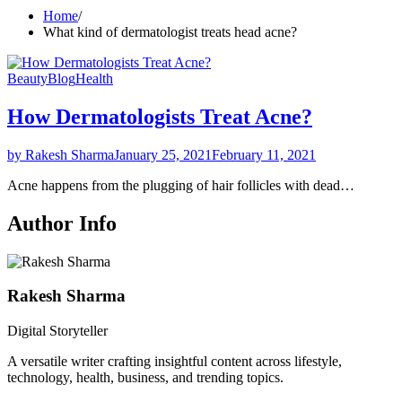
Home
What kind of dermatologist treats head acne?
Beauty
Blog
Health
How Dermatologists Treat Acne?
by Rakesh Sharma
January 25, 2021
February 11, 2021
Acne happens from the plugging of hair follicles with dead…
Author Info
Rakesh Sharma
Digital Storyteller
A versatile writer crafting insightful content across lifestyle,
technology, health, business, and trending topics.