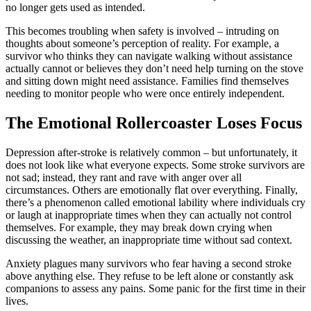
no longer gets used as intended.
This becomes troubling when safety is involved – intruding on
thoughts about someone’s perception of reality. For example, a
survivor who thinks they can navigate walking without assistance
actually cannot or believes they don’t need help turning on the stove
and sitting down might need assistance. Families find themselves
needing to monitor people who were once entirely independent.
The Emotional Rollercoaster Loses Focus
Depression after-stroke is relatively common – but unfortunately, it
does not look like what everyone expects. Some stroke survivors are
not sad; instead, they rant and rave with anger over all
circumstances. Others are emotionally flat over everything. Finally,
there’s a phenomenon called emotional lability where individuals cry
or laugh at inappropriate times when they can actually not control
themselves. For example, they may break down crying when
discussing the weather, an inappropriate time without sad context.
Anxiety plagues many survivors who fear having a second stroke
above anything else. They refuse to be left alone or constantly ask
companions to assess any pains. Some panic for the first time in their
lives.