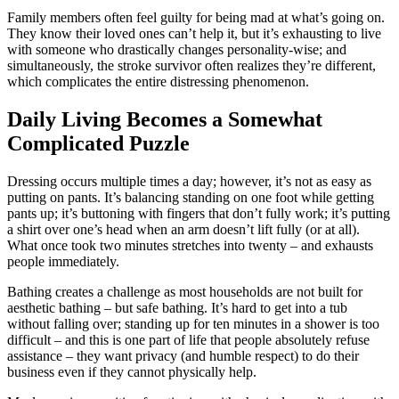
Family members often feel guilty for being mad at what’s going on.
They know their loved ones can’t help it, but it’s exhausting to live
with someone who drastically changes personality-wise; and
simultaneously, the stroke survivor often realizes they’re different,
which complicates the entire distressing phenomenon.
Daily Living Becomes a Somewhat
Complicated Puzzle
Dressing occurs multiple times a day; however, it’s not as easy as
putting on pants. It’s balancing standing on one foot while getting
pants up; it’s buttoning with fingers that don’t fully work; it’s putting
a shirt over one’s head when an arm doesn’t lift fully (or at all).
What once took two minutes stretches into twenty – and exhausts
people immediately.
Bathing creates a challenge as most households are not built for
aesthetic bathing – but safe bathing. It’s hard to get into a tub
without falling over; standing up for ten minutes in a shower is too
difficult – and this is one part of life that people absolutely refuse
assistance – they want privacy (and humble respect) to do their
business even if they cannot physically help.