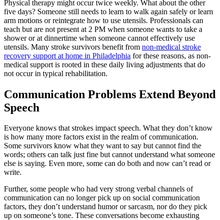
Physical therapy might occur twice weekly. What about the other
five days? Someone still needs to learn to walk again safely or learn
arm motions or reintegrate how to use utensils. Professionals can
teach but are not present at 2 PM when someone wants to take a
shower or at dinnertime when someone cannot effectively use
utensils. Many stroke survivors benefit from
non-medical stroke
recovery support at home in Philadelphia
for these reasons, as non-
medical support is rooted in these daily living adjustments that do
not occur in typical rehabilitation.
Communication Problems Extend Beyond
Speech
Everyone knows that strokes impact speech. What they don’t know
is how many more factors exist in the realm of communication.
Some survivors know what they want to say but cannot find the
words; others can talk just fine but cannot understand what someone
else is saying. Even more, some can do both and now can’t read or
write.
Further, some people who had very strong verbal channels of
communication can no longer pick up on social communication
factors, they don’t understand humor or sarcasm, nor do they pick
up on someone’s tone. These conversations become exhausting