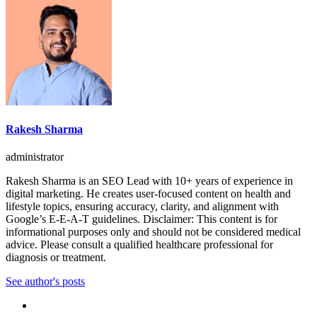
Rakesh Sharma
administrator
Rakesh Sharma is an SEO Lead with 10+ years of experience in
digital marketing. He creates user-focused content on health and
lifestyle topics, ensuring accuracy, clarity, and alignment with
Google’s E-E-A-T guidelines. Disclaimer: This content is for
informational purposes only and should not be considered medical
advice. Please consult a qualified healthcare professional for
diagnosis or treatment.
See author's posts