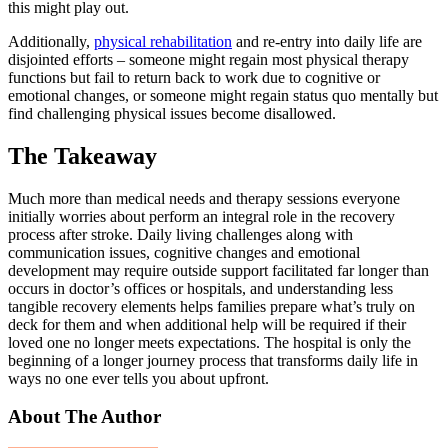
this might play out.
Additionally,
physical rehabilitation
and re-entry into daily life are
disjointed efforts – someone might regain most physical therapy
functions but fail to return back to work due to cognitive or
emotional changes, or someone might regain status quo mentally but
find challenging physical issues become disallowed.
The Takeaway
Much more than medical needs and therapy sessions everyone
initially worries about perform an integral role in the recovery
process after stroke. Daily living challenges along with
communication issues, cognitive changes and emotional
development may require outside support facilitated far longer than
occurs in doctor’s offices or hospitals, and understanding less
tangible recovery elements helps families prepare what’s truly on
deck for them and when additional help will be required if their
loved one no longer meets expectations. The hospital is only the
beginning of a longer journey process that transforms daily life in
ways no one ever tells you about upfront.
About The Author