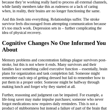
because they’re working really hard to process all external channels,
while family members take this as rudeness or a lack of caring
when, in reality, their brains are no longer functioning the same.
And this feeds into everything. Relationships suffer. The stroke
survivor feels discouraged from attempting communication because
it’s too much work. Depression sets in – further complicating the
idea of physical recovery.
Cognitive Changes No One Informed You
About
Memory problems and concentration failings plague survivors post-
stroke, but this is not where it ends. Many survivors and their
families face something called executive function – essentially, brain
plans for organization and task completion fail. Someone might
remember each step of getting dressed but fail to remember how to
put them in a proper order. Someone might be halfway through
making lunch and forget why they started at all.
Further, reasoning and judgment can be impaired. For example, a
life-long saver may make impulse purchases; someone who never
forgot medications now requires daily reminders. This is not a
product of stubbornness but instead a failure of part of the brain that