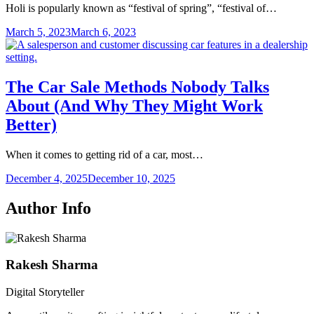
Holi is popularly known as “festival of spring”, “festival of…
March 5, 2023
March 6, 2023
The Car Sale Methods Nobody Talks
About (And Why They Might Work
Better)
When it comes to getting rid of a car, most…
December 4, 2025
December 10, 2025
Author Info
Rakesh Sharma
Digital Storyteller