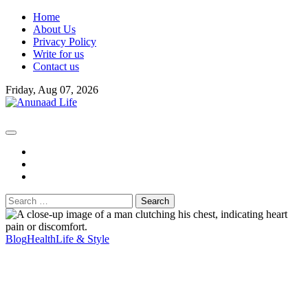
Skip
Home
to
About Us
content
Privacy Policy
Write for us
Contact us
Friday, Aug 07, 2026
fb
instagram
youtube
Search
for:
Blog
Health
Life & Style