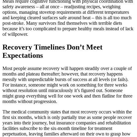
Meals require cognitive functioning with physical coordination with
safety awareness – all at once – readjusting recipes, weighing
options, managing stovetop requirements at different temperatures
and keeping cleared surfaces safe around heat – this is all too much
post-stroke. Many survivors find themselves with terrible diets
because it’s too complicated to prepare healthy meals instead of lack
of willpower.
Recovery Timelines Don’t Meet
Expectations
Most people assume recovery will happen steadily over a couple of
months and plateau thereafter; however, that recovery happens
messily with unpredictable bursts of success at all levels (or fails).
For instance, someone might work on something for three weeks
without resolution until miraculously it’s figured out. Someone
might grasp everything well for one week and then flatline for three
months without progression.
The medical community states that most recovery occurs within the
first six months, which is only partially true as some people recover
years into their journey, but insurance companies and rehabilitation
facilities subscribe to the six-month timeline for treatment
perpetuation, leaving families afterward on their own to grasp how