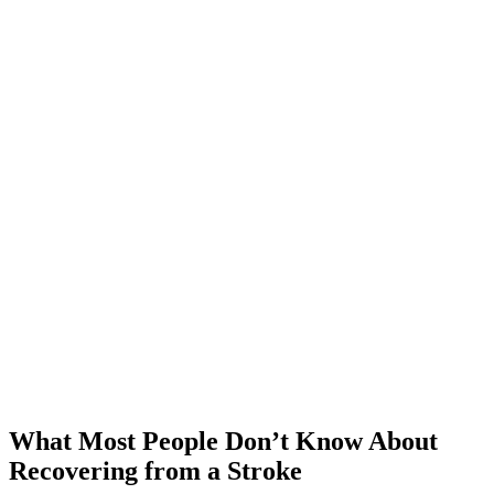
What Most People Don’t Know About
Recovering from a Stroke