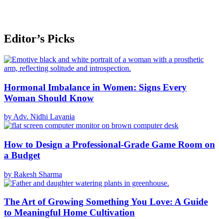
Editor’s Picks
Hormonal Imbalance in Women: Signs Every
Woman Should Know
by Adv. Nidhi Lavania
How to Design a Professional-Grade Game Room on
a Budget
by Rakesh Sharma
The Art of Growing Something You Love: A Guide
to Meaningful Home Cultivation