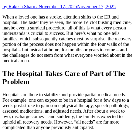
by Rakesh Sharma
November 17, 2025
November 17, 2025
When a loved one has a stroke, attention shifts to the ER and
hospital. The faster they’re seen, the more IV clot busting medicine,
maybe even a surgical procedure, all of this is what every person
understands is crucial to success. But here’s what no one tells
families, which subsequently catches most by surprise: the recovery
portion of the process does not happen within the four walls of the
hospital – but instead at home, for months or years to come – and
the challenges do not stem from what everyone worried about in the
medical arena.
The Hospital Takes Care of Part of The
Problem
Hospitals are there to stabilize and provide partial medical needs.
For example, one can expect to be in a hospital for a few days to a
week post-stroke to gain some physical therapy, speech pathology,
assessed medications, and adjusted needs. After about a week to
two, discharge comes – and suddenly, the family is expected to
uphold all recovery needs. However, “all needs” are far more
complicated than anyone previously anticipated.