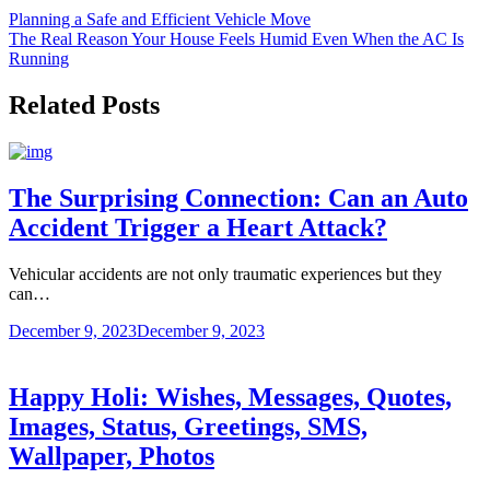
Post
Planning a Safe and Efficient Vehicle Move
The Real Reason Your House Feels Humid Even When the AC Is
navigation
Running
Related Posts
The Surprising Connection: Can an Auto
Accident Trigger a Heart Attack?
Vehicular accidents are not only traumatic experiences but they
can…
December 9, 2023
December 9, 2023
Happy Holi: Wishes, Messages, Quotes,
Images, Status, Greetings, SMS,
Wallpaper, Photos