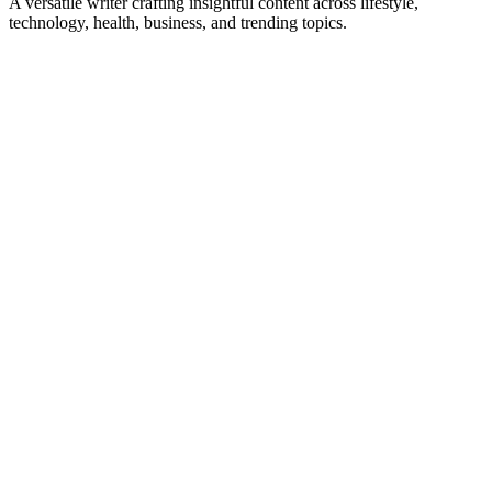
A versatile writer crafting insightful content across lifestyle,
technology, health, business, and trending topics.