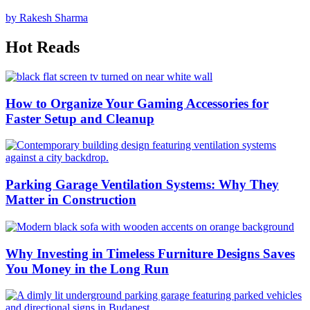
by Rakesh Sharma
Hot Reads
How to Organize Your Gaming Accessories for
Faster Setup and Cleanup
Parking Garage Ventilation Systems: Why They
Matter in Construction
Why Investing in Timeless Furniture Designs Saves
You Money in the Long Run