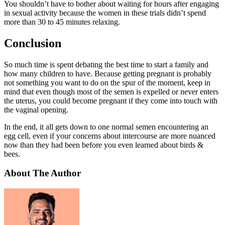
You shouldn’t have to bother about waiting for hours after engaging
in sexual activity because the women in these trials didn’t spend
more than 30 to 45 minutes relaxing.
Conclusion
So much time is spent debating the best time to start a family and
how many children to have. Because getting pregnant is probably
not something you want to do on the spur of the moment, keep in
mind that even though most of the semen is expelled or never enters
the uterus, you could become pregnant if they come into touch with
the vaginal opening.
In the end, it all gets down to one normal semen encountering an
egg cell, even if your concerns about intercourse are more nuanced
now than they had been before you even learned about birds &
bees.
About The Author