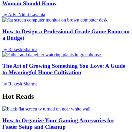
Woman Should Know
by Adv. Nidhi Lavania
How to Design a Professional-Grade Game Room on
a Budget
by Rakesh Sharma
The Art of Growing Something You Love: A Guide
to Meaningful Home Cultivation
by Rakesh Sharma
Hot Reads
How to Organize Your Gaming Accessories for
Faster Setup and Cleanup