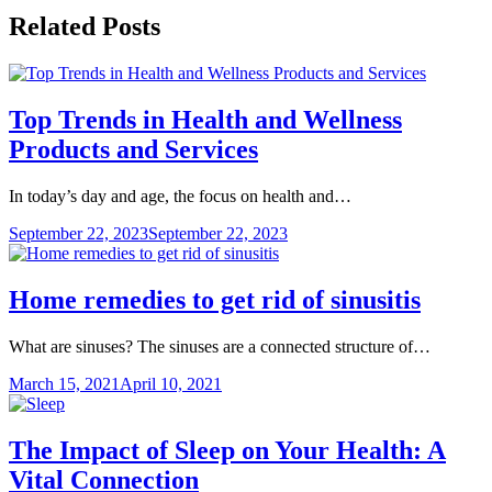
Related Posts
Top Trends in Health and Wellness
Products and Services
In today’s day and age, the focus on health and…
September 22, 2023
September 22, 2023
Home remedies to get rid of sinusitis
What are sinuses? The sinuses are a connected structure of…
March 15, 2021
April 10, 2021
The Impact of Sleep on Your Health: A
Vital Connection