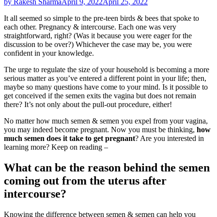
by Rakesh Sharma
April 9, 2022
April 25, 2022
It all seemed so simple to the pre-teen birds & bees that spoke to
each other. Pregnancy & intercourse. Each one was very
straightforward, right? (Was it because you were eager for the
discussion to be over?) Whichever the case may be, you were
confident in your knowledge.
The urge to regulate the size of your household is becoming a more
serious matter as you’ve entered a different point in your life; then,
maybe so many questions have come to your mind. Is it possible to
get conceived if the semen exits the vagina but does not remain
there? It’s not only about the pull-out procedure, either!
No matter how much semen & semen you expel from your vagina,
you may indeed become pregnant. Now you must be thinking,
how
much semen does it take to get pregnant
? Are you interested in
learning more? Keep on reading –
What can be the reason behind the semen
coming out from the uterus after
intercourse?
Knowing the difference between semen & semen can help you