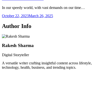
In our speedy world, with vast demands on our time…
October 22, 2023
March 26, 2025
Author Info
Rakesh Sharma
Digital Storyteller
A versatile writer crafting insightful content across lifestyle,
technology, health, business, and trending topics.