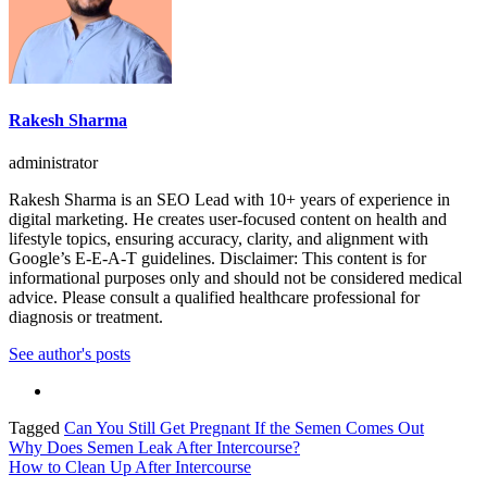
Rakesh Sharma
administrator
Rakesh Sharma is an SEO Lead with 10+ years of experience in
digital marketing. He creates user-focused content on health and
lifestyle topics, ensuring accuracy, clarity, and alignment with
Google’s E-E-A-T guidelines. Disclaimer: This content is for
informational purposes only and should not be considered medical
advice. Please consult a qualified healthcare professional for
diagnosis or treatment.
See author's posts
Tagged
Can You Still Get Pregnant If the Semen Comes Out
Post
Why Does Semen Leak After Intercourse?
How to Clean Up After Intercourse
navigation