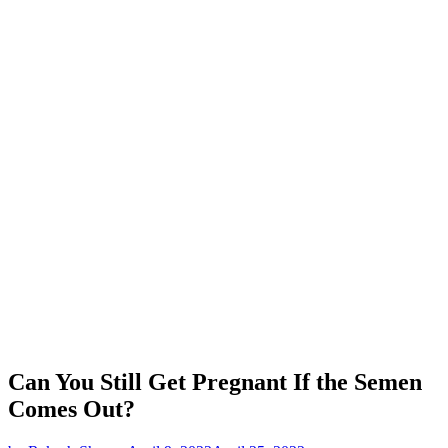
Can You Still Get Pregnant If the Semen
Comes Out?