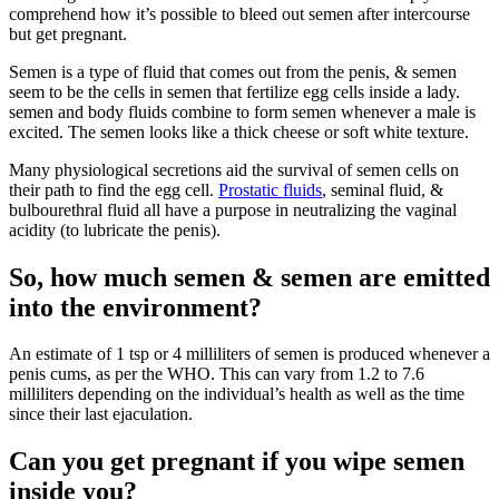
comprehend how it’s possible to bleed out semen after intercourse
but get pregnant.
Semen is a type of fluid that comes out from the penis, & semen
seem to be the cells in semen that fertilize egg cells inside a lady.
semen and body fluids combine to form semen whenever a male is
excited. The semen looks like a thick cheese or soft white texture.
Many physiological secretions aid the survival of semen cells on
their path to find the egg cell.
Prostatic fluids
, seminal fluid, &
bulbourethral fluid all have a purpose in neutralizing the vaginal
acidity (to lubricate the penis).
So, how much semen & semen are emitted
into the environment?
An estimate of 1 tsp or 4 milliliters of semen is produced whenever a
penis cums, as per the WHO. This can vary from 1.2 to 7.6
milliliters depending on the individual’s health as well as the time
since their last ejaculation.
Can you get pregnant if you wipe semen
inside you?