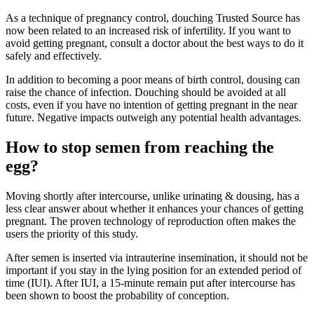
As a technique of pregnancy control, douching Trusted Source has
now been related to an increased risk of infertility. If you want to
avoid getting pregnant, consult a doctor about the best ways to do it
safely and effectively.
In addition to becoming a poor means of birth control, dousing can
raise the chance of infection. Douching should be avoided at all
costs, even if you have no intention of getting pregnant in the near
future. Negative impacts outweigh any potential health advantages.
How to stop semen from reaching the
egg?
Moving shortly after intercourse, unlike urinating & dousing, has a
less clear answer about whether it enhances your chances of getting
pregnant. The proven technology of reproduction often makes the
users the priority of this study.
After semen is inserted via intrauterine insemination, it should not be
important if you stay in the lying position for an extended period of
time (IUI). After IUI, a 15-minute remain put after intercourse has
been shown to boost the probability of conception.