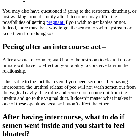
You may also have questioned if going to the restroom, douching, or
just walking around shortly after
intercourse may differ the
possibilities of getting
pregnant
if you wish to get babies or not.
Indeed, there must be a way to get the semen to swim upstream or
keep them from doing so?
Peeing after an intercourse act –
After a sexual encounter, walking to the restroom to clean it up or
urinate will have no effect on your ability to conceive later in the
relationship.
This is due to the fact that even if you peed seconds after having
intercourse, the urethral release of pee will not wash semen out from
the vaginal cavity. The urine and semen both come out from the
urethra and go to the vaginal duct. It doesn’t matter what it takes in
one of these openings because it won’t affect the other.
After having intercourse, what to do if
semen went inside and you start to feel
bloated?