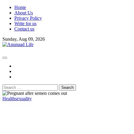
Skip
Home
to
About Us
content
Privacy Policy
Write for us
Contact us
Sunday, Aug 09, 2026
fb
instagram
youtube
Search
for:
Health
sexuality