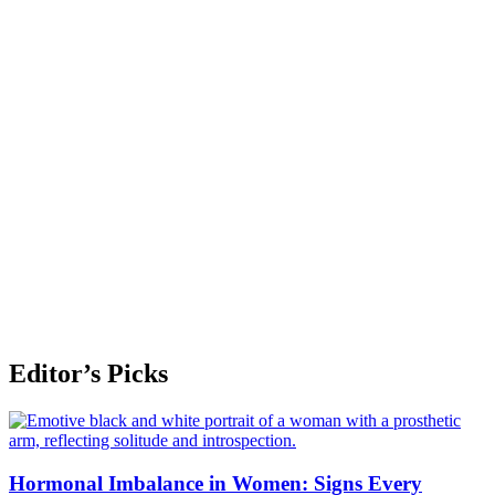
Editor’s Picks
Hormonal Imbalance in Women: Signs Every