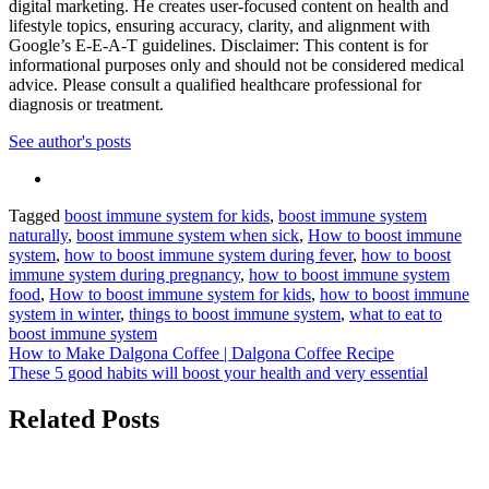
digital marketing. He creates user-focused content on health and
lifestyle topics, ensuring accuracy, clarity, and alignment with
Google’s E-E-A-T guidelines. Disclaimer: This content is for
informational purposes only and should not be considered medical
advice. Please consult a qualified healthcare professional for
diagnosis or treatment.
See author's posts
Tagged
boost immune system for kids
,
boost immune system
naturally
,
boost immune system when sick
,
How to boost immune
system
,
how to boost immune system during fever
,
how to boost
immune system during pregnancy
,
how to boost immune system
food
,
How to boost immune system for kids
,
how to boost immune
system in winter
,
things to boost immune system
,
what to eat to
boost immune system
Post
How to Make Dalgona Coffee | Dalgona Coffee Recipe
These 5 good habits will boost your health and very essential
navigation
Related Posts