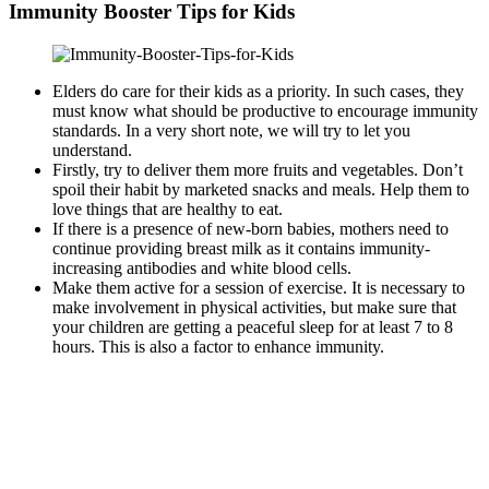
Immunity Booster Tips for Kids
Elders do care for their kids as a priority. In such cases, they
must know what should be productive to encourage immunity
standards. In a very short note, we will try to let you
understand.
Firstly, try to deliver them more fruits and vegetables. Don’t
spoil their habit by marketed snacks and meals. Help them to
love things that are healthy to eat.
If there is a presence of new-born babies, mothers need to
continue providing breast milk as it contains immunity-
increasing antibodies and white blood cells.
Make them active for a session of exercise. It is necessary to
make involvement in physical activities, but make sure that
your children are getting a peaceful sleep for at least 7 to 8
hours. This is also a factor to enhance immunity.