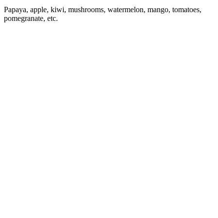
Papaya, apple, kiwi, mushrooms, watermelon, mango, tomatoes,
pomegranate, etc.