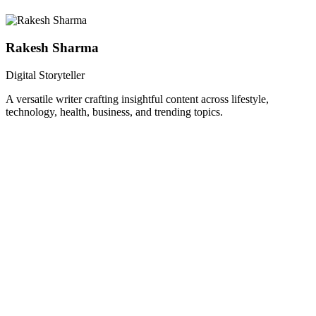
Rakesh Sharma
Digital Storyteller
A versatile writer crafting insightful content across lifestyle,
technology, health, business, and trending topics.