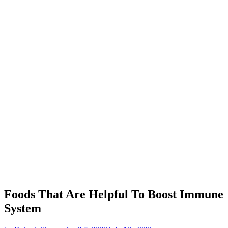
Foods That Are Helpful To Boost Immune
System