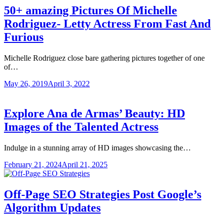
50+ amazing Pictures Of Michelle
Rodriguez- Letty Actress From Fast And
Furious
Michelle Rodriguez close bare gathering pictures together of one
of…
May 26, 2019
April 3, 2022
Explore Ana de Armas’ Beauty: HD
Images of the Talented Actress
Indulge in a stunning array of HD images showcasing the…
February 21, 2024
April 21, 2025
Off-Page SEO Strategies Post Google’s
Algorithm Updates