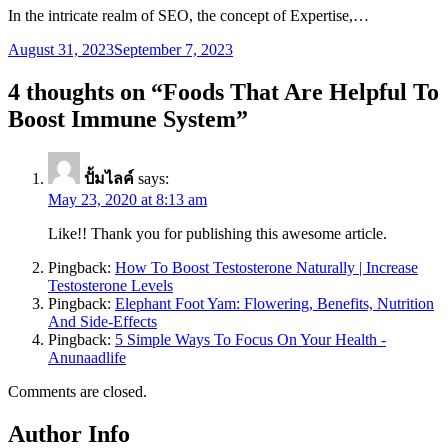
In the intricate realm of SEO, the concept of Expertise,…
August 31, 2023
September 7, 2023
4 thoughts on “
Foods That Are Helpful To
Boost Immune System
”
ปั้มไลค์
says:
May 23, 2020 at 8:13 am
Like!! Thank you for publishing this awesome article.
Pingback:
How To Boost Testosterone Naturally | Increase
Testosterone Levels
Pingback:
Elephant Foot Yam: Flowering, Benefits, Nutrition
And Side-Effects
Pingback:
5 Simple Ways To Focus On Your Health -
Anunaadlife
Comments are closed.
Author Info