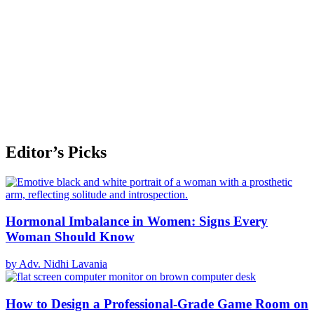
Editor’s Picks
Hormonal Imbalance in Women: Signs Every
Woman Should Know
by Adv. Nidhi Lavania
How to Design a Professional-Grade Game Room on