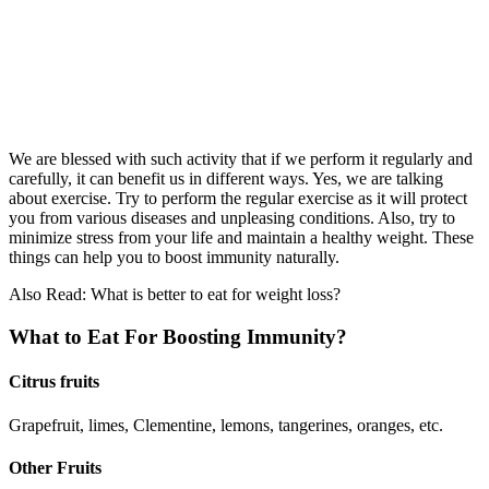
We are blessed with such activity that if we perform it regularly and
carefully, it can benefit us in different ways. Yes, we are talking
about exercise. Try to perform the regular exercise as it will protect
you from various diseases and unpleasing conditions. Also, try to
minimize stress from your life and maintain a healthy weight. These
things can help you to boost immunity naturally.
Also Read: What is better to eat for weight loss?
What to Eat For Boosting Immunity?
Citrus fruits
Grapefruit, limes, Clementine, lemons, tangerines, oranges, etc.
Other Fruits