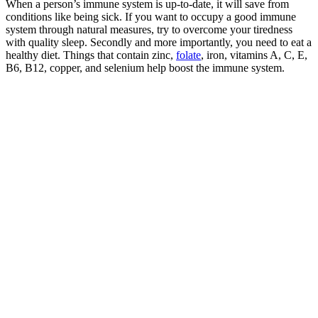
When a person’s immune system is up-to-date, it will save from
conditions like being sick. If you want to occupy a good immune
system through natural measures, try to overcome your tiredness
with quality sleep. Secondly and more importantly, you need to eat a
healthy diet. Things that contain zinc,
folate
, iron, vitamins A, C, E,
B6, B12, copper, and selenium help boost the immune system.