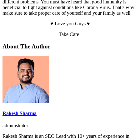
different problems. You must have heard that good immunity is
beneficial to fight against conditions like Corona Virus. That’s why
make sure to take proper care of yourself and your family as well.
♥️ Love you Guys ♥️
-Take Care –
About The Author
Rakesh Sharma
administrator
Rakesh Sharma is an SEO Lead with 10+ years of experience in