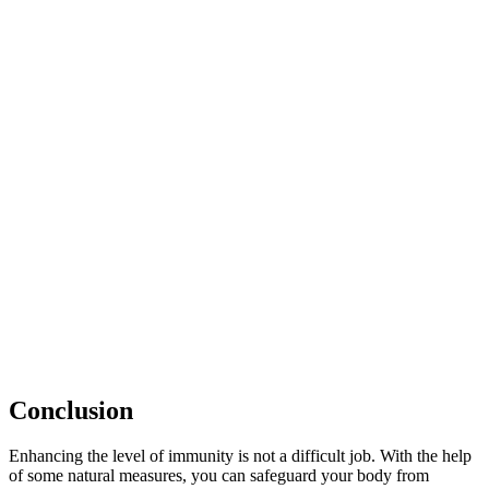
Conclusion
Enhancing the level of immunity is not a difficult job. With the help
of some natural measures, you can safeguard your body from