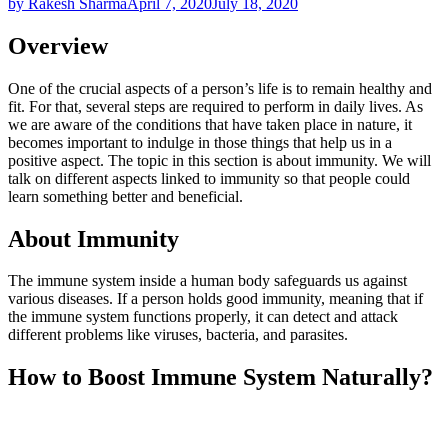
by Rakesh Sharma
April 7, 2020
July 18, 2020
Overview
One of the crucial aspects of a person’s life is to remain healthy and
fit. For that, several steps are required to perform in daily lives. As
we are aware of the conditions that have taken place in nature, it
becomes important to indulge in those things that help us in a
positive aspect. The topic in this section is about immunity. We will
talk on different aspects linked to immunity so that people could
learn something better and beneficial.
About Immunity
The immune system inside a human body safeguards us against
various diseases. If a person holds good immunity, meaning that if
the immune system functions properly, it can detect and attack
different problems like viruses, bacteria, and parasites.
How to Boost Immune System Naturally?