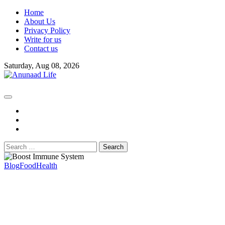
Skip
Home
to
About Us
content
Privacy Policy
Write for us
Contact us
Saturday, Aug 08, 2026
fb
instagram
youtube
Search
for:
Blog
Food
Health