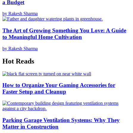
a Budget
by Rakesh Sharma
The Art of Growing Something You Love: A Guide
to Meaningful Home Cultivation
by Rakesh Sharma
Hot Reads
How to Organize Your Gaming Accessories for
Faster Setup and Cleanup
Parking Garage Ventilation Systems: Why They
Matter in Construction