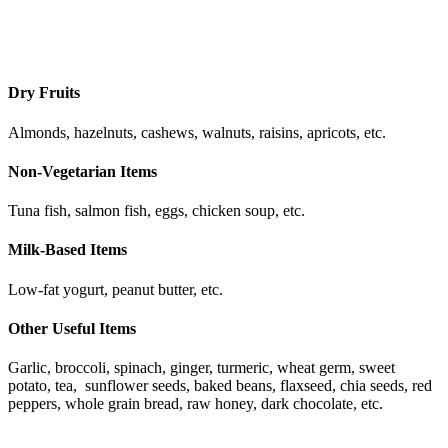
Dry Fruits
Almonds, hazelnuts, cashews, walnuts, raisins, apricots, etc.
Non-Vegetarian Items
Tuna fish, salmon fish, eggs, chicken soup, etc.
Milk-Based Items
Low-fat yogurt, peanut butter, etc.
Other Useful Items
Garlic, broccoli, spinach, ginger, turmeric, wheat germ, sweet
potato, tea, sunflower seeds, baked beans, flaxseed, chia seeds, red
peppers, whole grain bread, raw honey, dark chocolate, etc.