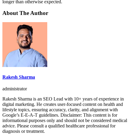
longer than otherwise expected.
About The Author
Rakesh Sharma
administrator
Rakesh Sharma is an SEO Lead with 10+ years of experience in
digital marketing. He creates user-focused content on health and
lifestyle topics, ensuring accuracy, clarity, and alignment with
Google’s E-E-A-T guidelines. Disclaimer: This content is for
informational purposes only and should not be considered medical
advice. Please consult a qualified healthcare professional for
diagnosis or treatment.