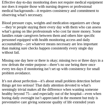
Effective day-to-day monitoring does not require medical equipment
nor does it require those with nursing degrees or professional
medical backgrounds—it requires consistency and commitment to
observing what’s necessary.
Blood pressure cups, weights and medication organizers are cheap
—they’re people staying there every day with them who can assess
what’s going on like professionals who cost far more money. Some
families rotate caregivers between them and others hire specific
personnel equipped with health monitoring access and daily
accountability—yet whatever means necessary are less important
than making sure checks happen consistently every single day
without fail.
Missing one day here or there is okay; missing two or three days in a
row defeats the entire purpose—there’s no use being there once
every ten days if monitoring isn’t set up with consistency for small
problem avoidance.
It’s not about perfection—it’s about small problem detection before
things get too serious! That daily attention devoted to what’s
seemingly trivial makes all the difference when wanting someone
healthy beyond 75—and especially out of the hospital—even when
boring daily oversight isn’t appreciated in the moment but truly is
preventative care giving someone quality of life extended years