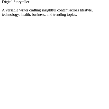
Digital Storyteller
A versatile writer crafting insightful content across lifestyle,
technology, health, business, and trending topics.