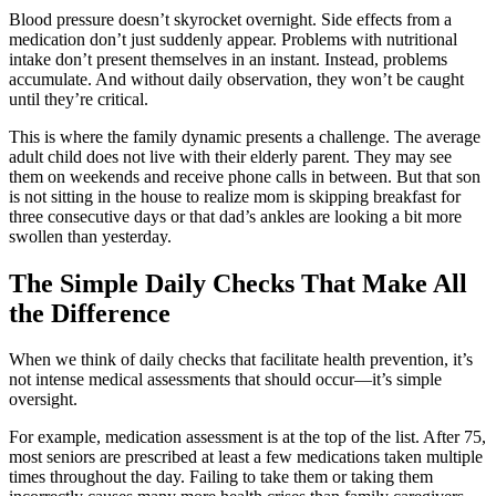
Blood pressure doesn’t skyrocket overnight. Side effects from a
medication don’t just suddenly appear. Problems with nutritional
intake don’t present themselves in an instant. Instead, problems
accumulate. And without daily observation, they won’t be caught
until they’re critical.
This is where the family dynamic presents a challenge. The average
adult child does not live with their elderly parent. They may see
them on weekends and receive phone calls in between. But that son
is not sitting in the house to realize mom is skipping breakfast for
three consecutive days or that dad’s ankles are looking a bit more
swollen than yesterday.
The Simple Daily Checks That Make All
the Difference
When we think of daily checks that facilitate health prevention, it’s
not intense medical assessments that should occur—it’s simple
oversight.
For example, medication assessment is at the top of the list. After 75,
most seniors are prescribed at least a few medications taken multiple
times throughout the day. Failing to take them or taking them