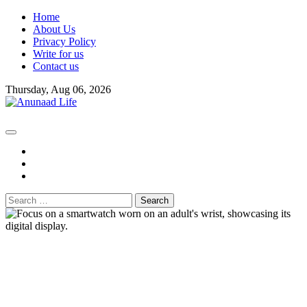
Skip
Home
to
About Us
content
Privacy Policy
Write for us
Contact us
Thursday, Aug 06, 2026
fb
instagram
youtube
Search
for: