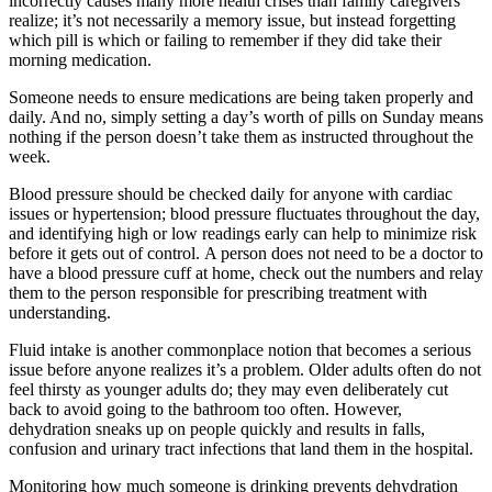
incorrectly causes many more health crises than family caregivers
realize; it’s not necessarily a memory issue, but instead forgetting
which pill is which or failing to remember if they did take their
morning medication.
Someone needs to ensure medications are being taken properly and
daily. And no, simply setting a day’s worth of pills on Sunday means
nothing if the person doesn’t take them as instructed throughout the
week.
Blood pressure should be checked daily for anyone with cardiac
issues or hypertension; blood pressure fluctuates throughout the day,
and identifying high or low readings early can help to minimize risk
before it gets out of control. A person does not need to be a doctor to
have a blood pressure cuff at home, check out the numbers and relay
them to the person responsible for prescribing treatment with
understanding.
Fluid intake is another commonplace notion that becomes a serious
issue before anyone realizes it’s a problem. Older adults often do not
feel thirsty as younger adults do; they may even deliberately cut
back to avoid going to the bathroom too often. However,
dehydration sneaks up on people quickly and results in falls,
confusion and urinary tract infections that land them in the hospital.
Monitoring how much someone is drinking prevents dehydration