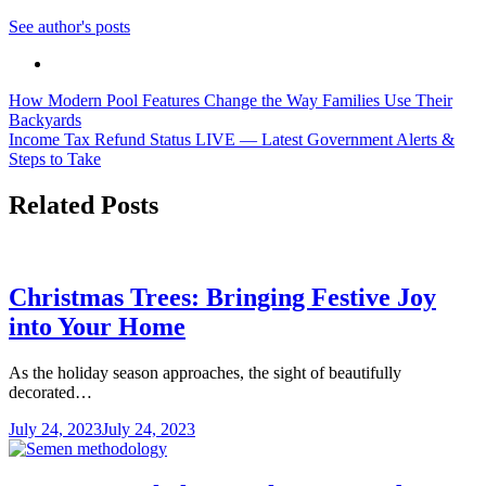
See author's posts
Post
How Modern Pool Features Change the Way Families Use Their
Backyards
navigation
Income Tax Refund Status LIVE — Latest Government Alerts &
Steps to Take
Related Posts
Christmas Trees: Bringing Festive Joy
into Your Home
As the holiday season approaches, the sight of beautifully
decorated…
July 24, 2023
July 24, 2023