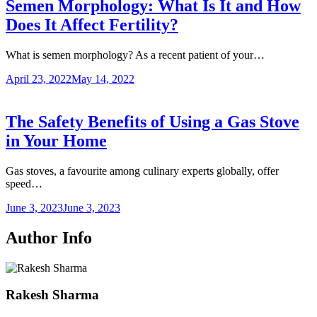
Semen Morphology: What Is It and How
Does It Affect Fertility?
What is semen morphology? As a recent patient of your…
April 23, 2022
May 14, 2022
The Safety Benefits of Using a Gas Stove
in Your Home
Gas stoves, a favourite among culinary experts globally, offer
speed…
June 3, 2023
June 3, 2023
Author Info
Rakesh Sharma