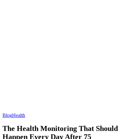
Blog
Health
The Health Monitoring That Should
Happen Every Day After 75