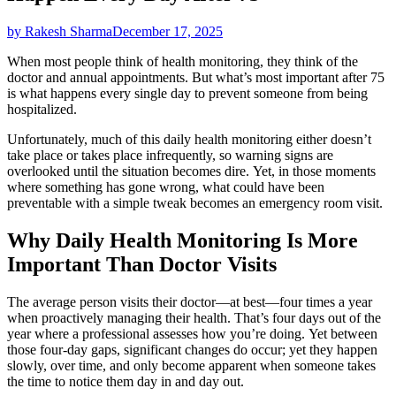
by Rakesh Sharma
December 17, 2025
When most people think of health monitoring, they think of the
doctor and annual appointments. But what’s most important after 75
is what happens every single day to prevent someone from being
hospitalized.
Unfortunately, much of this daily health monitoring either doesn’t
take place or takes place infrequently, so warning signs are
overlooked until the situation becomes dire. Yet, in those moments
where something has gone wrong, what could have been
preventable with a simple tweak becomes an emergency room visit.
Why Daily Health Monitoring Is More
Important Than Doctor Visits
The average person visits their doctor—at best—four times a year
when proactively managing their health. That’s four days out of the
year where a professional assesses how you’re doing. Yet between
those four-day gaps, significant changes do occur; yet they happen
slowly, over time, and only become apparent when someone takes
the time to notice them day in and day out.