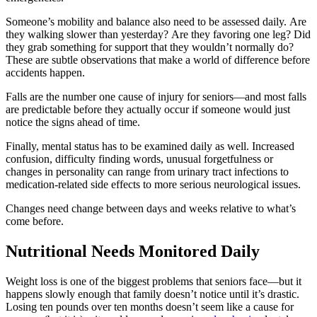
Someone’s mobility and balance also need to be assessed daily. Are
they walking slower than yesterday? Are they favoring one leg? Did
they grab something for support that they wouldn’t normally do?
These are subtle observations that make a world of difference before
accidents happen.
Falls are the number one cause of injury for seniors—and most falls
are predictable before they actually occur if someone would just
notice the signs ahead of time.
Finally, mental status has to be examined daily as well. Increased
confusion, difficulty finding words, unusual forgetfulness or
changes in personality can range from urinary tract infections to
medication-related side effects to more serious neurological issues.
Changes need change between days and weeks relative to what’s
come before.
Nutritional Needs Monitored Daily
Weight loss is one of the biggest problems that seniors face—but it
happens slowly enough that family doesn’t notice until it’s drastic.
Losing ten pounds over ten months doesn’t seem like a cause for