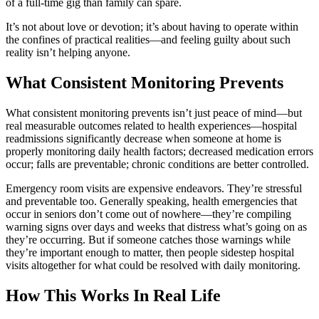
of a full-time gig than family can spare.
It’s not about love or devotion; it’s about having to operate within
the confines of practical realities—and feeling guilty about such
reality isn’t helping anyone.
What Consistent Monitoring Prevents
What consistent monitoring prevents isn’t just peace of mind—but
real measurable outcomes related to health experiences—hospital
readmissions significantly decrease when someone at home is
properly monitoring daily health factors; decreased medication errors
occur; falls are preventable; chronic conditions are better controlled.
Emergency room visits are expensive endeavors. They’re stressful
and preventable too. Generally speaking, health emergencies that
occur in seniors don’t come out of nowhere—they’re compiling
warning signs over days and weeks that distress what’s going on as
they’re occurring. But if someone catches those warnings while
they’re important enough to matter, then people sidestep hospital
visits altogether for what could be resolved with daily monitoring.
How This Works In Real Life