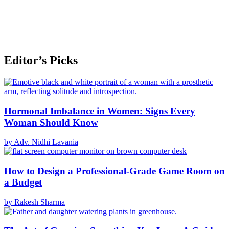
Editor’s Picks
Hormonal Imbalance in Women: Signs Every
Woman Should Know
by Adv. Nidhi Lavania
How to Design a Professional-Grade Game Room on
a Budget
by Rakesh Sharma