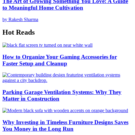
The Art of Growing Something You Love: A Guide
to Meaningful Home Cultivation
by Rakesh Sharma
Hot Reads
How to Organize Your Gaming Accessories for
Faster Setup and Cleanup
Parking Garage Ventilation Systems: Why They
Matter in Construction
Why Investing in Timeless Furniture Designs Saves
You Money in the Long Run