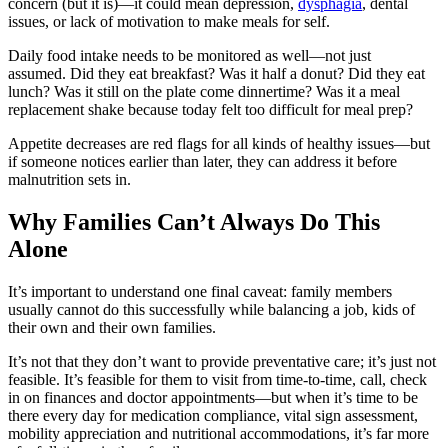
concern (but it is)—it could mean depression,
dysphagia
, dental
issues, or lack of motivation to make meals for self.
Daily food intake needs to be monitored as well—not just
assumed. Did they eat breakfast? Was it half a donut? Did they eat
lunch? Was it still on the plate come dinnertime? Was it a meal
replacement shake because today felt too difficult for meal prep?
Appetite decreases are red flags for all kinds of healthy issues—but
if someone notices earlier than later, they can address it before
malnutrition sets in.
Why Families Can’t Always Do This
Alone
It’s important to understand one final caveat: family members
usually cannot do this successfully while balancing a job, kids of
their own and their own families.
It’s not that they don’t want to provide preventative care; it’s just not
feasible. It’s feasible for them to visit from time-to-time, call, check
in on finances and doctor appointments—but when it’s time to be
there every day for medication compliance, vital sign assessment,
mobility appreciation and nutritional accommodations, it’s far more