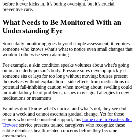
before it ever kicks in. It’s boring oversight, but it’s crucial
preventive care.
What Needs to Be Monitored With an
Understanding Eye
Some daily monitoring goes beyond simple assessment; it requires
someone who knows what’s what to notice even small changes that
wouldn’t otherwise seem alarming.
For example, a skin condition speaks volumes about what’s going
on in an elderly person’s body. Pressure sores develop quickly if
someone sits or lays for too long without moving; bruises present
themselves without explanation—side effects from medications or
potential fall-inhibiting caution when moving about; swelling could
indicate kidney heart problems; rashes may signal allergies to new
medications or treatments.
Families don’t know what’s normal and what’s not; they see dad
once a week and cannot ascertain gradual change. Yet for those
seniors who need consistent support, this
home care in Feasterville-
Trevose
service presents trained caregivers who recognize these
subtle details as health-related concerns before they become
emergencies.