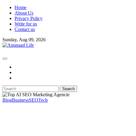
Skip
Home
to
About Us
content
Privacy Policy
Write for us
Contact us
Sunday, Aug 09, 2026
fb
instagram
youtube
Search
for:
Blog
Business
SEO
Tech