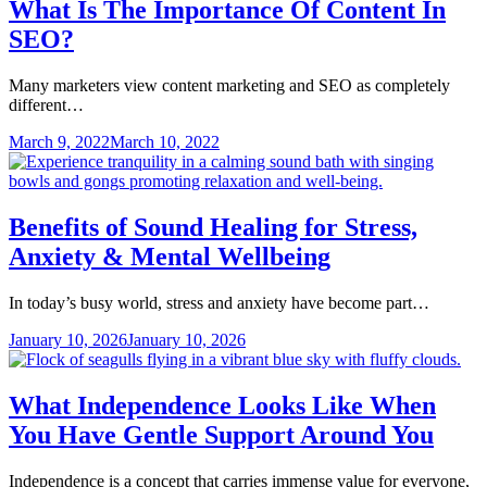
What Is The Importance Of Content In
SEO?
Many marketers view content marketing and SEO as completely
different…
March 9, 2022
March 10, 2022
Benefits of Sound Healing for Stress,
Anxiety & Mental Wellbeing
In today’s busy world, stress and anxiety have become part…
January 10, 2026
January 10, 2026
What Independence Looks Like When
You Have Gentle Support Around You
Independence is a concept that carries immense value for everyone,