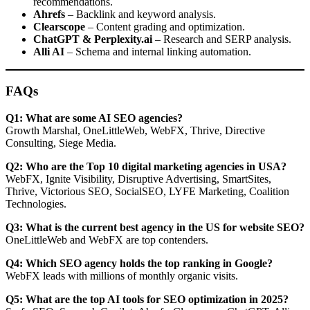
recommendations.
Ahrefs
– Backlink and keyword analysis.
Clearscope
– Content grading and optimization.
ChatGPT & Perplexity.ai
– Research and SERP analysis.
Alli AI
– Schema and internal linking automation.
FAQs
Q1: What are some AI SEO agencies?
Growth Marshal, OneLittleWeb, WebFX, Thrive, Directive
Consulting, Siege Media.
Q2: Who are the Top 10 digital marketing agencies in USA?
WebFX, Ignite Visibility, Disruptive Advertising, SmartSites,
Thrive, Victorious SEO, SocialSEO, LYFE Marketing, Coalition
Technologies.
Q3: What is the current best agency in the US for website SEO?
OneLittleWeb and WebFX are top contenders.
Q4: Which SEO agency holds the top ranking in Google?
WebFX leads with millions of monthly organic visits.
Q5: What are the top AI tools for SEO optimization in 2025?