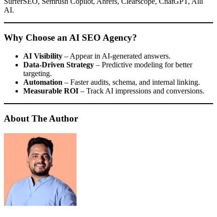
SurferSEO, Semrush Copilot, Ahrefs, Clearscope, ChatGPT, Alli
AI.
Why Choose an AI SEO Agency?
AI Visibility
– Appear in AI-generated answers.
Data-Driven Strategy
– Predictive modeling for better
targeting.
Automation
– Faster audits, schema, and internal linking.
Measurable ROI
– Track AI impressions and conversions.
About The Author