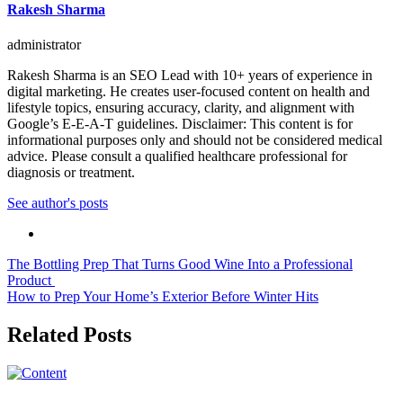
Rakesh Sharma
administrator
Rakesh Sharma is an SEO Lead with 10+ years of experience in
digital marketing. He creates user-focused content on health and
lifestyle topics, ensuring accuracy, clarity, and alignment with
Google’s E-E-A-T guidelines. Disclaimer: This content is for
informational purposes only and should not be considered medical
advice. Please consult a qualified healthcare professional for
diagnosis or treatment.
See author's posts
Post
The Bottling Prep That Turns Good Wine Into a Professional
Product
navigation
How to Prep Your Home’s Exterior Before Winter Hits
Related Posts