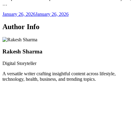
…
January 26, 2026
January 26, 2026
Author Info
Rakesh Sharma
Digital Storyteller
A versatile writer crafting insightful content across lifestyle,
technology, health, business, and trending topics.