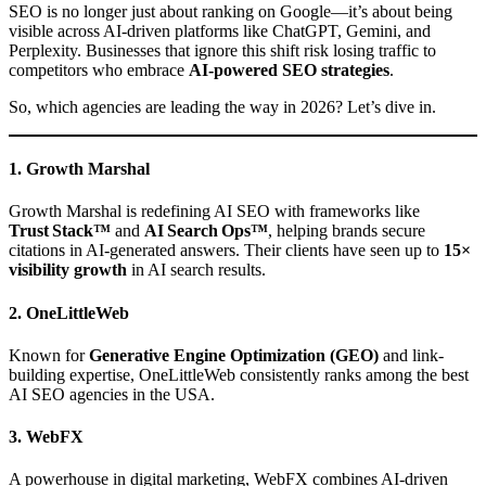
SEO is no longer just about ranking on Google—it’s about being
visible across AI-driven platforms like ChatGPT, Gemini, and
Perplexity. Businesses that ignore this shift risk losing traffic to
competitors who embrace
AI-powered SEO strategies
.
So, which agencies are leading the way in 2026? Let’s dive in.
1. Growth Marshal
Growth Marshal is redefining AI SEO with frameworks like
Trust Stack™
and
AI Search Ops™
, helping brands secure
citations in AI-generated answers. Their clients have seen up to
15×
visibility growth
in AI search results.
2. OneLittleWeb
Known for
Generative Engine Optimization (GEO)
and link-
building expertise, OneLittleWeb consistently ranks among the best
AI SEO agencies in the USA.
3. WebFX
A powerhouse in digital marketing, WebFX combines AI-driven