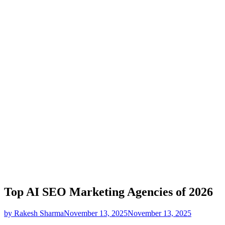
Top AI SEO Marketing Agencies of 2026
by Rakesh Sharma
November 13, 2025
November 13, 2025