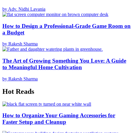
by Adv. Nidhi Lavania
How to Design a Professional-Grade Game Room on
a Budget
by Rakesh Sharma
The Art of Growing Something You Love: A Guide
to Meaningful Home Cultivation
by Rakesh Sharma
Hot Reads
How to Organize Your Gaming Accessories for
Faster Setup and Cleanup