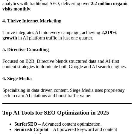
analytics with traditional SEO, delivering over
2.2 million organic
visits monthly
.
4. Thrive Internet Marketing
Thrive integrates AI into every campaign, achieving
2,219%
growth
in AI platform traffic in just one quarter.
5. Directive Consulting
Focused on B2B, Directive blends structured data and AI-first
content strategies to dominate both Google and AI search engines.
6. Siege Media
Specializing in data-driven content, Siege Media uses proprietary
tech to earn AI citations and boost traffic value.
Top AI Tools for SEO Optimization in 2025
SurferSEO
– Advanced content optimization.
Semrush Copilot
– AI-powered keyword and content