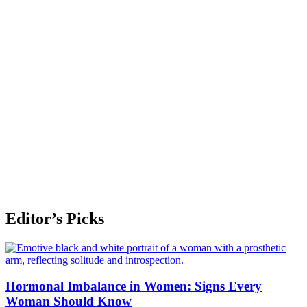
Editor’s Picks
Hormonal Imbalance in Women: Signs Every
Woman Should Know