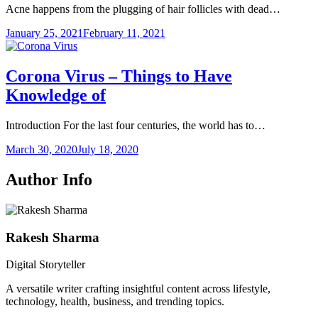
Acne happens from the plugging of hair follicles with dead…
January 25, 2021
February 11, 2021
Corona Virus – Things to Have
Knowledge of
Introduction For the last four centuries, the world has to…
March 30, 2020
July 18, 2020
Author Info
Rakesh Sharma
Digital Storyteller
A versatile writer crafting insightful content across lifestyle,
technology, health, business, and trending topics.