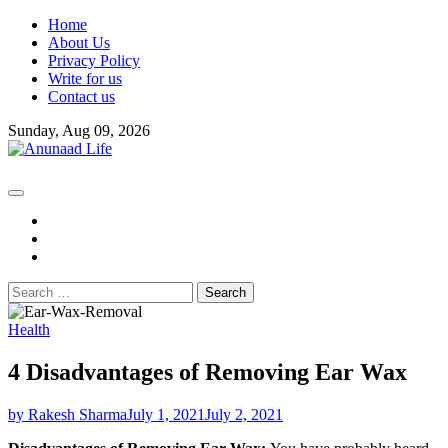
Skip
Home
to
About Us
content
Privacy Policy
Write for us
Contact us
Sunday, Aug 09, 2026
fb
instagram
youtube
Search
for:
Health
4 Disadvantages of Removing Ear Wax
by Rakesh Sharma
July 1, 2021
July 2, 2021