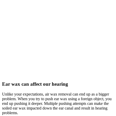
Ear wax can affect our hearing
Unlike your expectations, air wax removal can end up as a bigger
problem. When you try to push ear wax using a foreign object, you
end up pushing it deeper. Multiple pushing attempts can make the
soiled ear wax impacted down the ear canal and result in hearing
problems.