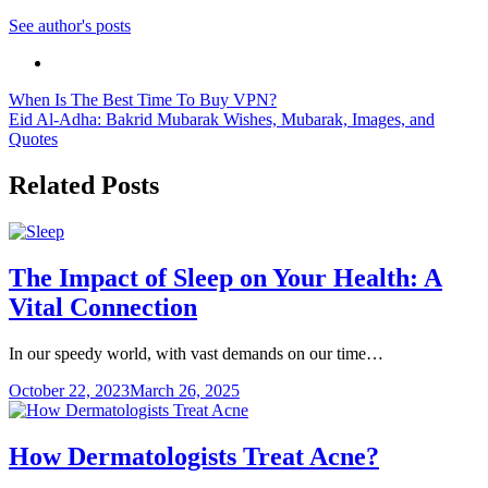
See author's posts
Post
When Is The Best Time To Buy VPN?
Eid Al-Adha: Bakrid Mubarak Wishes, Mubarak, Images, and
navigation
Quotes
Related Posts
The Impact of Sleep on Your Health: A
Vital Connection
In our speedy world, with vast demands on our time…
October 22, 2023
March 26, 2025
How Dermatologists Treat Acne?