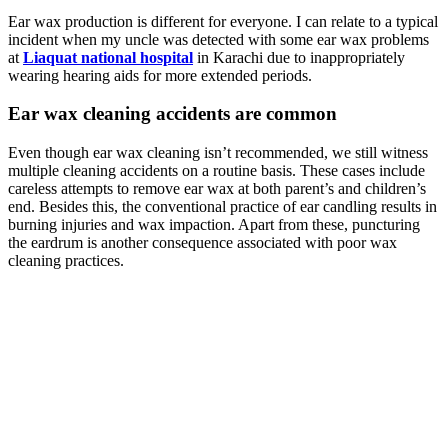
Ear wax production is different for everyone. I can relate to a typical
incident when my uncle was detected with some ear wax problems
at
Liaquat national hospital
in Karachi due to inappropriately
wearing hearing aids for more extended periods.
Ear wax cleaning accidents are common
Even though ear wax cleaning isn’t recommended, we still witness
multiple cleaning accidents on a routine basis. These cases include
careless attempts to remove ear wax at both parent’s and children’s
end. Besides this, the conventional practice of ear candling results in
burning injuries and wax impaction. Apart from these, puncturing
the eardrum is another consequence associated with poor wax
cleaning practices.