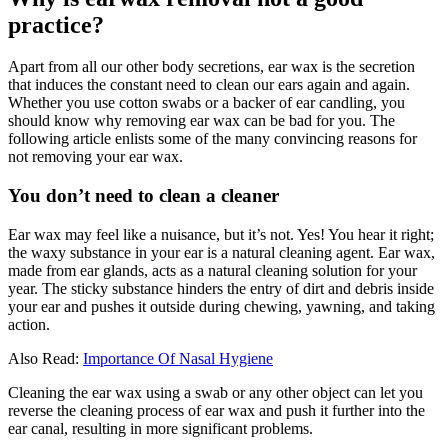
practice?
Apart from all our other body secretions, ear wax is the secretion
that induces the constant need to clean our ears again and again.
Whether you use cotton swabs or a backer of ear candling, you
should know why removing ear wax can be bad for you. The
following article enlists some of the many convincing reasons for
not removing your ear wax.
You don’t need to clean a cleaner
Ear wax may feel like a nuisance, but it’s not. Yes! You hear it right;
the waxy substance in your ear is a natural cleaning agent. Ear wax,
made from ear glands, acts as a natural cleaning solution for your
year. The sticky substance hinders the entry of dirt and debris inside
your ear and pushes it outside during chewing, yawning, and taking
action.
Also Read:
Importance Of Nasal Hygiene
Cleaning the ear wax using a swab or any other object can let you
reverse the cleaning process of ear wax and push it further into the
ear canal, resulting in more significant problems.