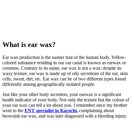
What is ear wax?
Ear wax production is the nastier trait of the human body. Yellow-
colored substance residing in our ear canal is known as earwax or
cerumen. Contrary to its name, ear wax is not a wax; despite its
waxy texture, ear wax is made up of oily secretions of the ear, skin
cells, sweat, dirt, etc. Ear wax can be of two different types found
differently among geographically isolated people.
Just like your other body secretion, your earwax is a significant
health indicator of your body. Not only the texture but the colour of
your ear wax can tell a lot about you. I remember once my brother
went to the
ENT specialist in Karachi
,
complaining about
brownish ear wax, and was later diagnosed with a bleeding injury.