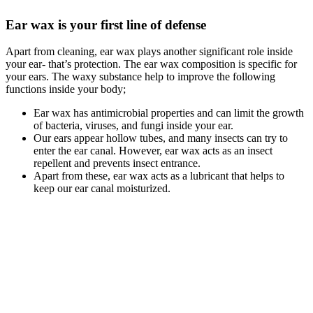
Ear wax is your first line of defense
Apart from cleaning, ear wax plays another significant role inside
your ear- that’s protection. The ear wax composition is specific for
your ears. The waxy substance help to improve the following
functions inside your body;
Ear wax has antimicrobial properties and can limit the growth
of bacteria, viruses, and fungi inside your ear.
Our ears appear hollow tubes, and many insects can try to
enter the ear canal. However, ear wax acts as an insect
repellent and prevents insect entrance.
Apart from these, ear wax acts as a lubricant that helps to
keep our ear canal moisturized.