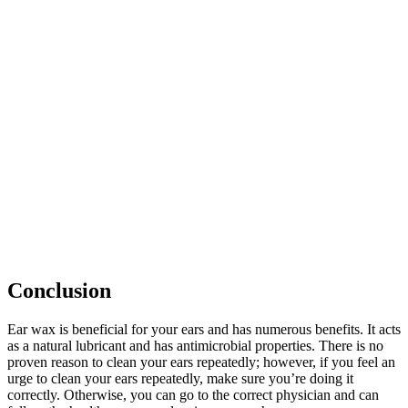
Conclusion
Ear wax is beneficial for your ears and has numerous benefits. It acts
as a natural lubricant and has antimicrobial properties. There is no
proven reason to clean your ears repeatedly; however, if you feel an
urge to clean your ears repeatedly, make sure you’re doing it
correctly. Otherwise, you can go to the correct physician and can