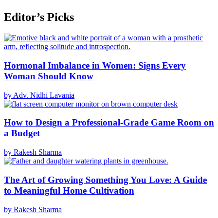
Editor’s Picks
Hormonal Imbalance in Women: Signs Every
Woman Should Know
by Adv. Nidhi Lavania
How to Design a Professional-Grade Game Room on
a Budget
by Rakesh Sharma
The Art of Growing Something You Love: A Guide
to Meaningful Home Cultivation
by Rakesh Sharma