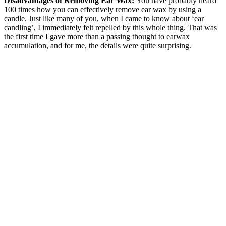
Disadvantages of Removing Ear Wax:
You have probably heard
100 times how you can effectively remove ear wax by using a
candle. Just like many of you, when I came to know about ‘ear
candling’, I immediately felt repelled by this whole thing. That was
the first time I gave more than a passing thought to earwax
accumulation, and for me, the details were quite surprising.