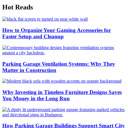
Hot Reads
How to Organize Your Gaming Accessories for
Faster Setup and Cleanup
Parking Garage Ventilation Systems: Why They
Matter in Construction
Why Investing in Timeless Furniture Designs Saves
You Money in the Long Run
How Parking Garage Buildings Support Smart City