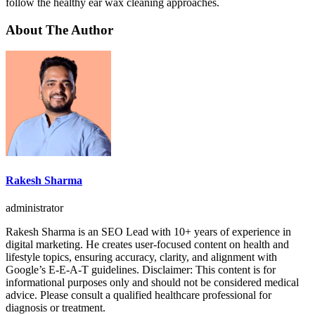
follow the healthy ear wax cleaning approaches.
About The Author
Rakesh Sharma
administrator
Rakesh Sharma is an SEO Lead with 10+ years of experience in
digital marketing. He creates user-focused content on health and
lifestyle topics, ensuring accuracy, clarity, and alignment with
Google’s E-E-A-T guidelines. Disclaimer: This content is for
informational purposes only and should not be considered medical
advice. Please consult a qualified healthcare professional for
diagnosis or treatment.