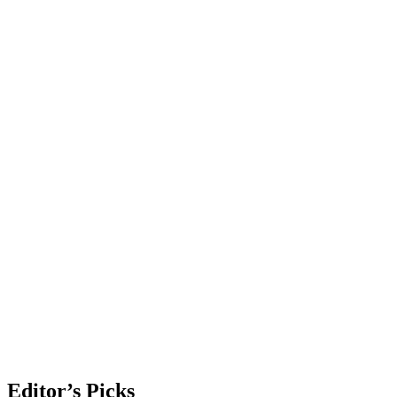
Editor’s Picks