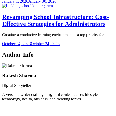
January 1, 2026
January 30, 2026
Revamping School Infrastructure: Cost-
Effective Strategies for Administrators
Creating a conducive learning environment is a top priority for…
October 24, 2023
October 24, 2023
Author Info
Rakesh Sharma
Digital Storyteller
A versatile writer crafting insightful content across lifestyle,
technology, health, business, and trending topics.