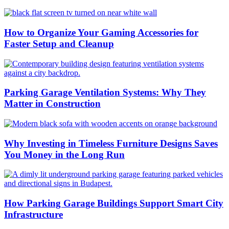
How to Organize Your Gaming Accessories for
Faster Setup and Cleanup
Parking Garage Ventilation Systems: Why They
Matter in Construction
Why Investing in Timeless Furniture Designs Saves
You Money in the Long Run
How Parking Garage Buildings Support Smart City
Infrastructure