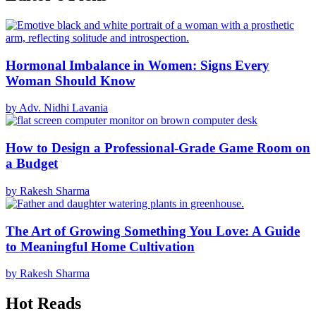
Hormonal Imbalance in Women: Signs Every
Woman Should Know
by Adv. Nidhi Lavania
How to Design a Professional-Grade Game Room on
a Budget
by Rakesh Sharma
The Art of Growing Something You Love: A Guide
to Meaningful Home Cultivation
by Rakesh Sharma
Hot Reads