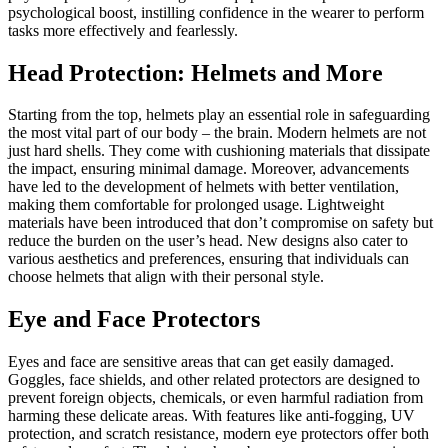
psychological boost, instilling confidence in the wearer to perform
tasks more effectively and fearlessly.
Head Protection: Helmets and More
Starting from the top, helmets play an essential role in safeguarding
the most vital part of our body – the brain. Modern helmets are not
just hard shells. They come with cushioning materials that dissipate
the impact, ensuring minimal damage. Moreover, advancements
have led to the development of helmets with better ventilation,
making them comfortable for prolonged usage. Lightweight
materials have been introduced that don’t compromise on safety but
reduce the burden on the user’s head. New designs also cater to
various aesthetics and preferences, ensuring that individuals can
choose helmets that align with their personal style.
Eye and Face Protectors
Eyes and face are sensitive areas that can get easily damaged.
Goggles, face shields, and other related protectors are designed to
prevent foreign objects, chemicals, or even harmful radiation from
harming these delicate areas. With features like anti-fogging, UV
protection, and scratch resistance, modern eye protectors offer both