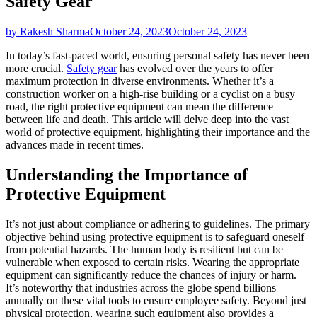
Safety Gear
by Rakesh Sharma
October 24, 2023
October 24, 2023
In today’s fast-paced world, ensuring personal safety has never been
more crucial.
Safety gear
has evolved over the years to offer
maximum protection in diverse environments. Whether it’s a
construction worker on a high-rise building or a cyclist on a busy
road, the right protective equipment can mean the difference
between life and death. This article will delve deep into the vast
world of protective equipment, highlighting their importance and the
advances made in recent times.
Understanding the Importance of
Protective Equipment
It’s not just about compliance or adhering to guidelines. The primary
objective behind using protective equipment is to safeguard oneself
from potential hazards. The human body is resilient but can be
vulnerable when exposed to certain risks. Wearing the appropriate
equipment can significantly reduce the chances of injury or harm.
It’s noteworthy that industries across the globe spend billions
annually on these vital tools to ensure employee safety. Beyond just
physical protection, wearing such equipment also provides a