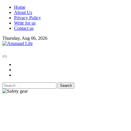
Skip
Home
to
About Us
content
Privacy Policy
Write for us
Contact us
Thursday, Aug 06, 2026
fb
instagram
youtube
Search
for: