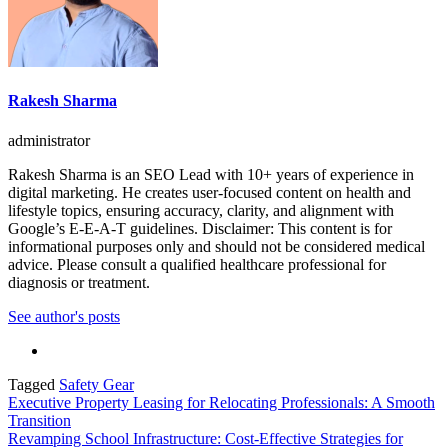
Rakesh Sharma
administrator
Rakesh Sharma is an SEO Lead with 10+ years of experience in
digital marketing. He creates user-focused content on health and
lifestyle topics, ensuring accuracy, clarity, and alignment with
Google’s E-E-A-T guidelines. Disclaimer: This content is for
informational purposes only and should not be considered medical
advice. Please consult a qualified healthcare professional for
diagnosis or treatment.
See author's posts
Tagged
Safety Gear
Post
Executive Property Leasing for Relocating Professionals: A Smooth
Transition
navigation
Revamping School Infrastructure: Cost-Effective Strategies for