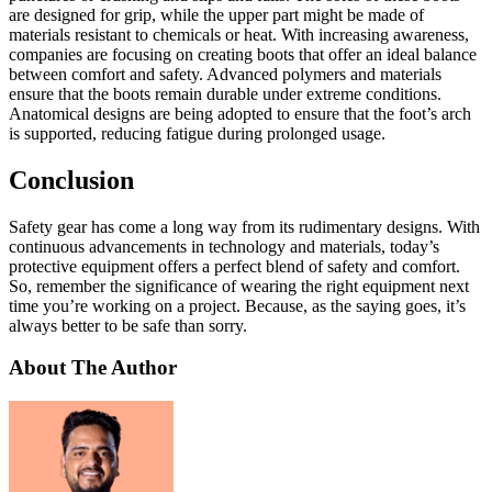
are designed for grip, while the upper part might be made of
materials resistant to chemicals or heat. With increasing awareness,
companies are focusing on creating boots that offer an ideal balance
between comfort and safety. Advanced polymers and materials
ensure that the boots remain durable under extreme conditions.
Anatomical designs are being adopted to ensure that the foot’s arch
is supported, reducing fatigue during prolonged usage.
Conclusion
Safety gear has come a long way from its rudimentary designs. With
continuous advancements in technology and materials, today’s
protective equipment offers a perfect blend of safety and comfort.
So, remember the significance of wearing the right equipment next
time you’re working on a project. Because, as the saying goes, it’s
always better to be safe than sorry.
About The Author