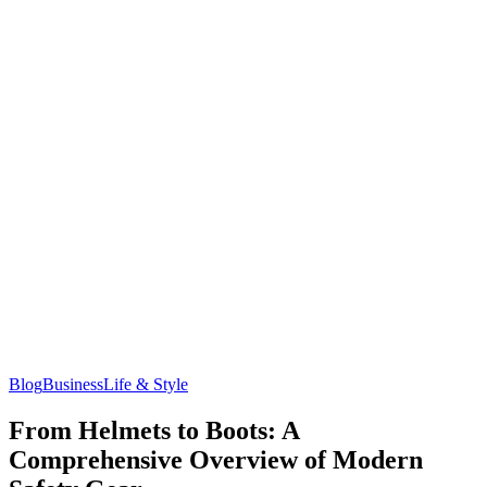
Blog
Business
Life & Style
From Helmets to Boots: A
Comprehensive Overview of Modern