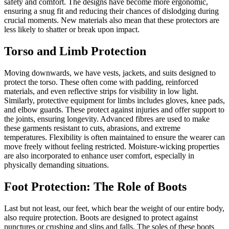
safety and comfort. The designs have become more ergonomic,
ensuring a snug fit and reducing their chances of dislodging during
crucial moments. New materials also mean that these protectors are
less likely to shatter or break upon impact.
Torso and Limb Protection
Moving downwards, we have vests, jackets, and suits designed to
protect the torso. These often come with padding, reinforced
materials, and even reflective strips for visibility in low light.
Similarly, protective equipment for limbs includes gloves, knee pads,
and elbow guards. These protect against injuries and offer support to
the joints, ensuring longevity. Advanced fibres are used to make
these garments resistant to cuts, abrasions, and extreme
temperatures. Flexibility is often maintained to ensure the wearer can
move freely without feeling restricted. Moisture-wicking properties
are also incorporated to enhance user comfort, especially in
physically demanding situations.
Foot Protection: The Role of Boots
Last but not least, our feet, which bear the weight of our entire body,
also require protection. Boots are designed to protect against
punctures or crushing and slips and falls. The soles of these boots