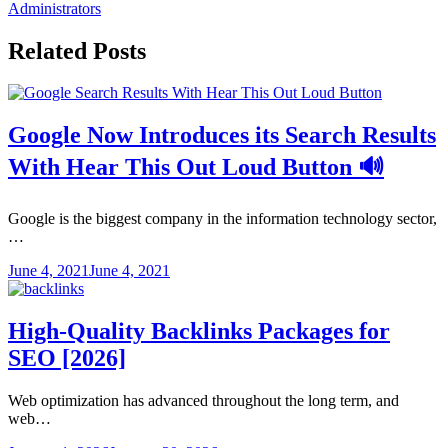
Administrators
Related Posts
Google Now Introduces its Search Results
With Hear This Out Loud Button 🔊
Google is the biggest company in the information technology sector,
…
June 4, 2021
June 4, 2021
High-Quality Backlinks Packages for
SEO [2026]
Web optimization has advanced throughout the long term, and
web…